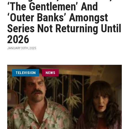
‘The Gentlemen’ And
‘Outer Banks’ Amongst
Series Not Returning Until
2026
JANUARY 30TH, 2025
TELEVISION
NEWS