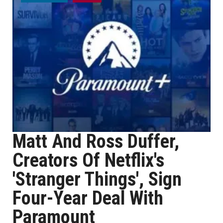
Matt And Ross Duffer,
Creators Of Netflix's
'Stranger Things', Sign
Four-Year Deal With
Paramount