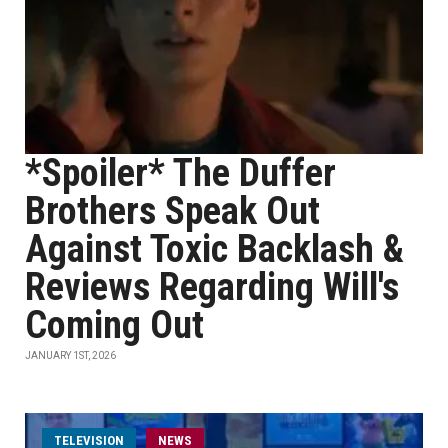
*Spoiler* The Duffer
Brothers Speak Out
Against Toxic Backlash &
Reviews Regarding Will's
Coming Out
JANUARY 1ST, 2026
TELEVISION
NEWS