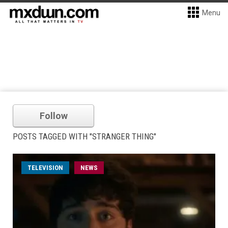
Menu
Follow
POSTS TAGGED WITH "STRANGER THING"
TELEVISION
NEWS