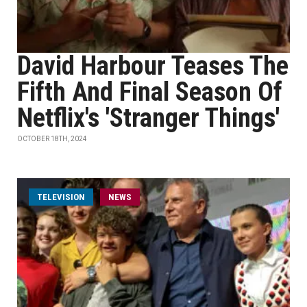
David Harbour Teases The
Fifth And Final Season Of
Netflix's 'Stranger Things'
OCTOBER 18TH, 2024
TELEVISION
NEWS