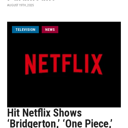
AUGUST 19TH, 2025
TELEVISION
NEWS
Hit Netflix Shows
‘Bridgerton,’ ‘One Piece,’