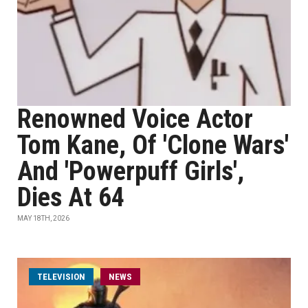
Renowned Voice Actor
Tom Kane, Of 'Clone Wars'
And 'Powerpuff Girls',
Dies At 64
MAY 18TH, 2026
TELEVISION
NEWS