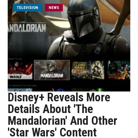
TELEVISION
NEWS
Disney+ Reveals More
Details About 'The
Mandalorian' And Other
'Star Wars' Content