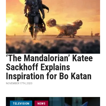
‘The Mandalorian’ Katee
Sackhoff Explains
Inspiration for Bo Katan
NOVEMBER 17TH, 2020
TELEVISION
NEWS