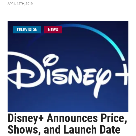
APRIL 12TH, 2019
TELEVISION
NEWS
Disney+ Announces Price,
Shows, and Launch Date