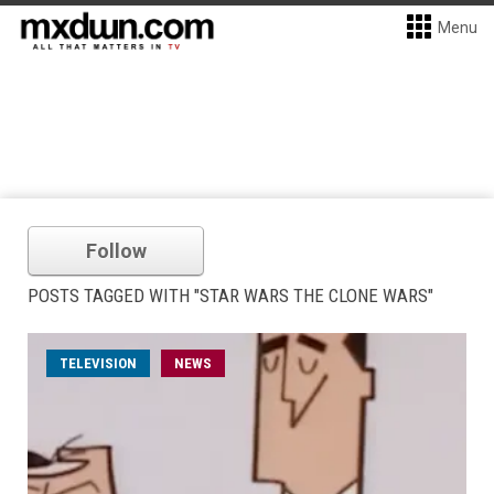
Menu
Follow
POSTS TAGGED WITH "STAR WARS THE CLONE WARS"
TELEVISION
NEWS