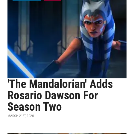
'The Mandalorian' Adds
Rosario Dawson For
Season Two
MARCH 21ST, 2020