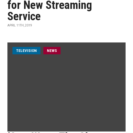
for New Streaming
Service
APRIL 11TH, 2019
TELEVISION
NEWS