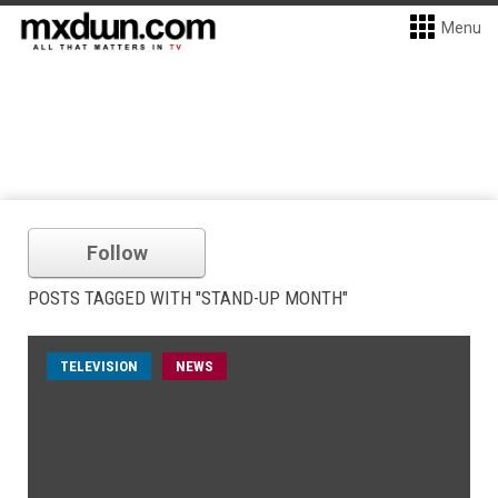
Menu
Follow
POSTS TAGGED WITH "STAND-UP MONTH"
TELEVISION
NEWS