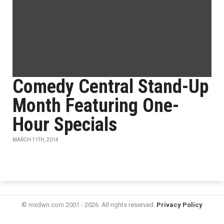
Comedy Central Stand-Up
Month Featuring One-
Hour Specials
MARCH 11TH, 2014
© mxdwn.com 2001 - 2026. All rights reserved.
Privacy Policy