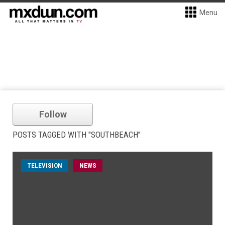
Menu
Follow
POSTS TAGGED WITH "SOUTHBEACH"
TELEVISION
NEWS