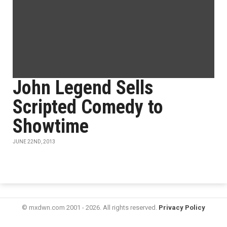
John Legend Sells
Scripted Comedy to
Showtime
JUNE 22ND, 2013
© mxdwn.com 2001 - 2026. All rights reserved.
Privacy Policy