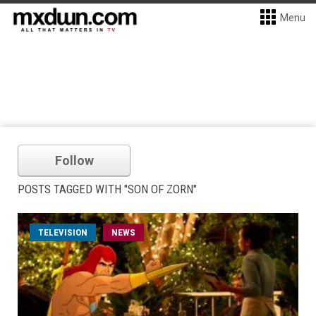
Menu
Follow
POSTS TAGGED WITH "SON OF ZORN"
TELEVISION
NEWS