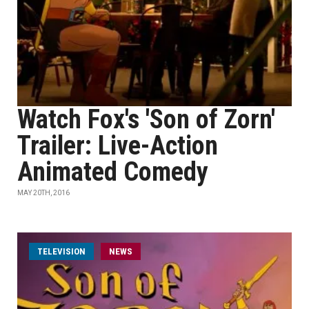
Watch Fox's 'Son of Zorn'
Trailer: Live-Action
Animated Comedy
MAY 20TH, 2016
TELEVISION
NEWS