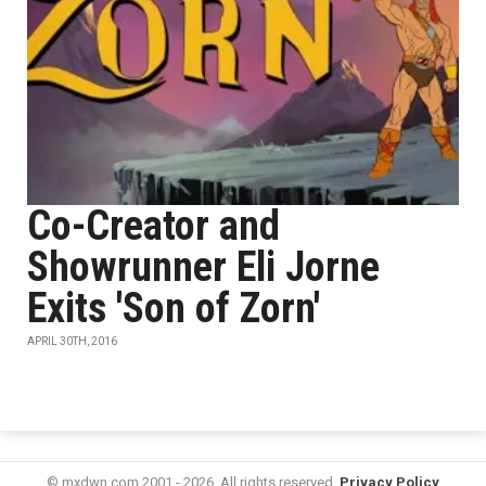
Co-Creator and
Showrunner Eli Jorne
Exits 'Son of Zorn'
APRIL 30TH, 2016
© mxdwn.com 2001 - 2026. All rights reserved.
Privacy Policy