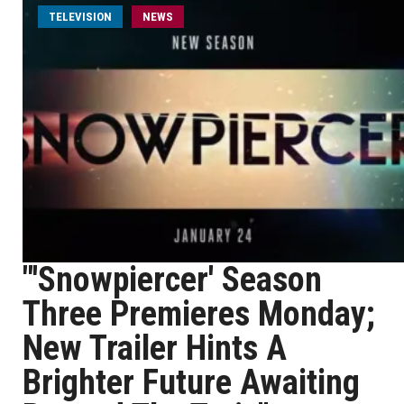
TELEVISION
NEWS
"'Snowpiercer' Season
Three Premieres Monday;
New Trailer Hints A
Brighter Future Awaiting