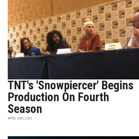
TNT's 'Snowpiercer' Begins
Production On Fourth
Season
APRIL 2ND, 2022