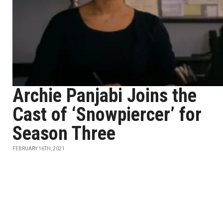
Archie Panjabi Joins the
Cast of ‘Snowpiercer’ for
Season Three
FEBRUARY 16TH, 2021