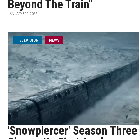
Beyond The Train"
JANUARY 3RD, 2022
TELEVISION
NEWS
'Snowpiercer' Season Three