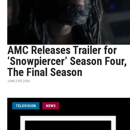
AMC Releases Trailer for
‘Snowpiercer’ Season Four,
The Final Season
JUNE 21ST, 2024
TELEVISION
NEWS