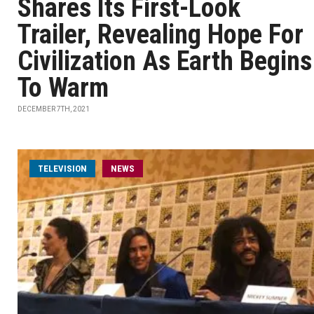
Shares Its First-Look
Trailer, Revealing Hope For
Civilization As Earth Begins
To Warm
DECEMBER 7TH, 2021
TELEVISION
NEWS