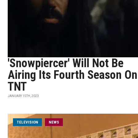
'Snowpiercer' Will Not Be
Airing Its Fourth Season On
TNT
JANUARY 15TH, 2023
TELEVISION
NEWS