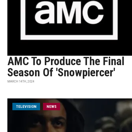
AMC To Produce The Final
Season Of 'Snowpiercer'
MARCH 14TH, 2024
TELEVISION
NEWS