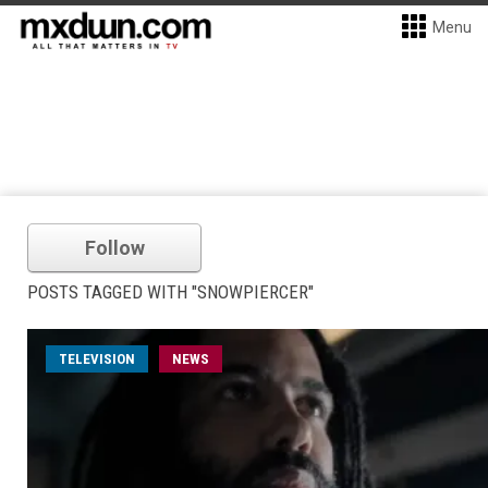
Menu
Follow
POSTS TAGGED WITH "SNOWPIERCER"
TELEVISION
NEWS