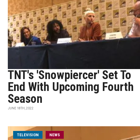
TNT's 'Snowpiercer' Set To
End With Upcoming Fourth
Season
JUNE 18TH, 2022
TELEVISION
NEWS