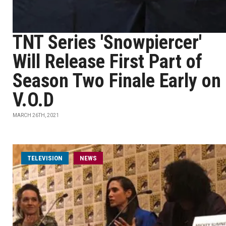
TNT Series 'Snowpiercer'
Will Release First Part of
Season Two Finale Early on
V.O.D
MARCH 26TH, 2021
TELEVISION
NEWS