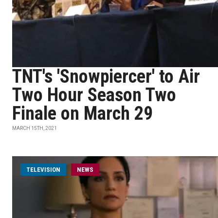
TNT's 'Snowpiercer' to Air
Two Hour Season Two
Finale on March 29
MARCH 15TH, 2021
TELEVISION
NEWS