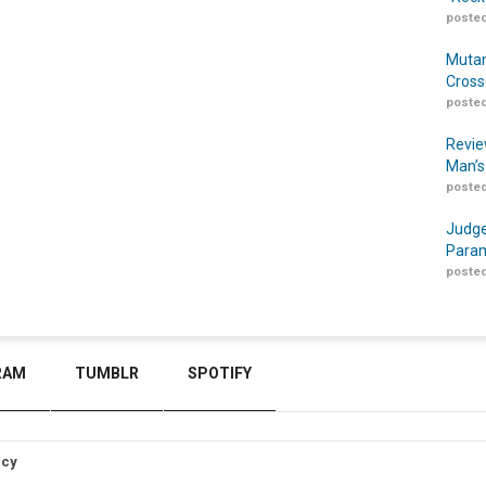
posted
Mutan
Cross
posted
Revie
Man’s
posted
Judge
Param
posted
RAM
TUMBLR
SPOTIFY
icy