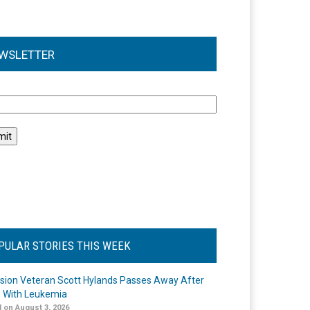
WSLETTER
l
PULAR STORIES THIS WEEK
ision Veteran Scott Hylands Passes Away After
e With Leukemia
 on August 3, 2026