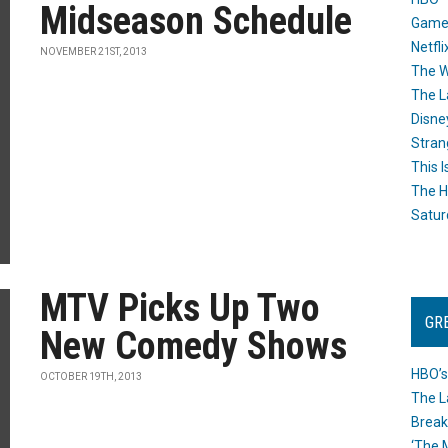
Midseason Schedule
Game
Netfli
NOVEMBER 21ST, 2013
The W
The L
Disne
Stran
This I
The H
Satur
MTV Picks Up Two
GR
New Comedy Shows
HBO’s
OCTOBER 19TH, 2013
The L
Break
‘The 