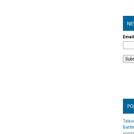
NE
Emai
PO
Telev
Battl
posted