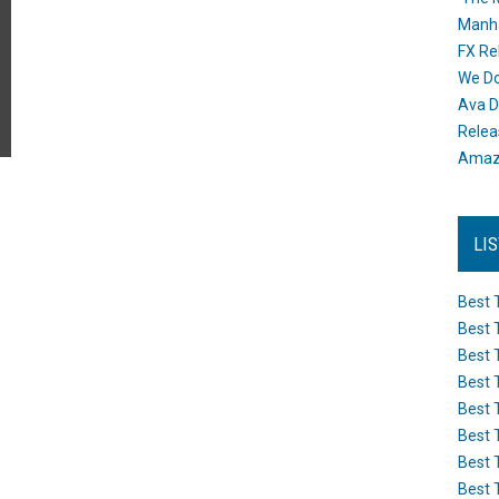
Manh
FX Re
We Do
Ava D
Releas
Amazo
LI
Best 
Best 
Best 
Best 
Best 
Best 
Best 
Best 