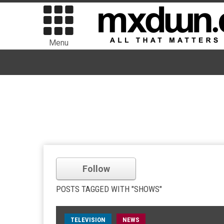
Menu
Follow
POSTS TAGGED WITH "SHOWS"
TELEVISION
NEWS