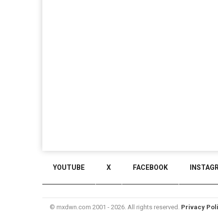
YOUTUBE
X
FACEBOOK
INSTAG
© mxdwn.com 2001 - 2026. All rights reserved.
Privacy Pol