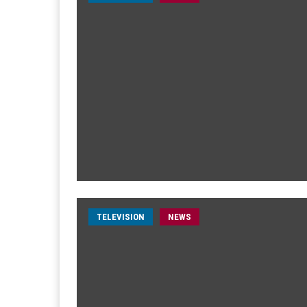
TELEVISION
NEWS