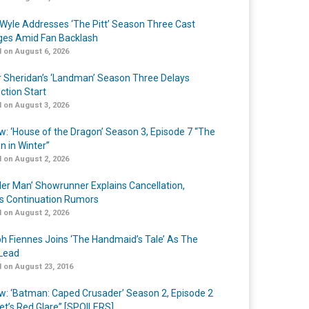
Wyle Addresses ‘The Pitt’ Season Three Cast
es Amid Fan Backlash
 on August 6, 2026
r Sheridan’s ‘Landman’ Season Three Delays
ction Start
 on August 3, 2026
w: ‘House of the Dragon’ Season 3, Episode 7 “The
n in Winter”
 on August 2, 2026
er Man’ Showrunner Explains Cancellation,
s Continuation Rumors
 on August 2, 2026
h Fiennes Joins ‘The Handmaid’s Tale’ As The
Lead
 on August 23, 2016
w: ‘Batman: Caped Crusader’ Season 2, Episode 2
et’s Red Glare” [SPOILERS]