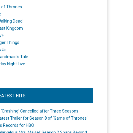
 of Thrones
x
alking Dead
ast Kingdom
y+
ger Things
s Us
andmaid's Tale
day Night Live
EATEST HITS
 ‘Crashing’ Cancelled after Three Seasons
atest Trailer for Season 8 of ‘Game of Thrones’
s Records for HBO
Marvelous Mrs. Maisel’ Season 2 Spans Beyond