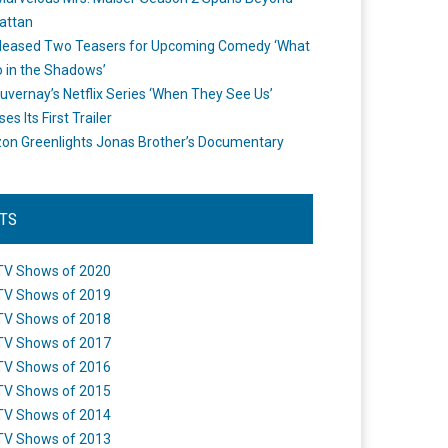
attan
leased Two Teasers for Upcoming Comedy ‘What
 in the Shadows’
uvernay’s Netflix Series ‘When They See Us’
es Its First Trailer
n Greenlights Jonas Brother’s Documentary
STS
TV Shows of 2020
TV Shows of 2019
TV Shows of 2018
TV Shows of 2017
TV Shows of 2016
TV Shows of 2015
TV Shows of 2014
TV Shows of 2013