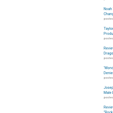
Noah 
Chang
posted
Taylo
Produ
posted
Revie
Drago
posted
‘Wond
Denie
posted
Josep
Male 
posted
Revie
“Rock