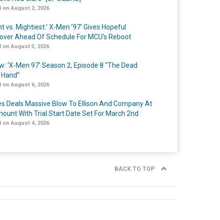
 on August 2, 2026
t vs. Mightiest:’ X-Men ’97’ Gives Hopeful
over Ahead Of Schedule For MCU’s Reboot
 on August 5, 2026
w: ‘X-Men 97’ Season 2, Episode 8 “The Dead
 Hand”
 on August 6, 2026
s Deals Massive Blow To Ellison And Company At
ount With Trial Start Date Set For March 2nd
 on August 4, 2026
BACK TO TOP