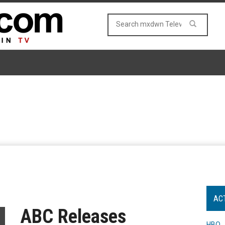
AC
ABC Releases
HBO