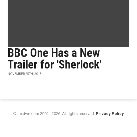
BBC One Has a New
Trailer for 'Sherlock'
NOVEMBER 25TH, 2013
© mxdwn.com 2001 - 2026. All rights reserved.
Privacy Policy