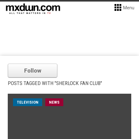
Menu
Follow
POSTS TAGGED WITH "SHERLOCK FAN CLUB"
TELEVISION
NEWS