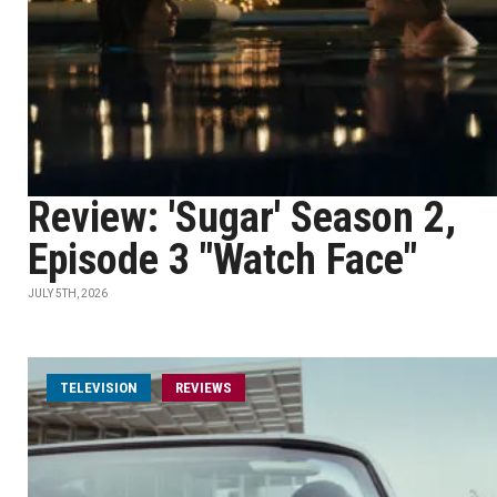
Review: 'Sugar' Season 2,
Episode 3 "Watch Face"
JULY 5TH, 2026
TELEVISION
REVIEWS