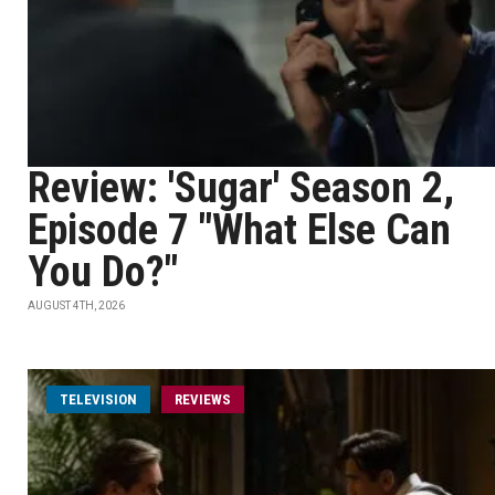
Review: 'Sugar' Season 2,
Episode 7 "What Else Can
You Do?"
AUGUST 4TH, 2026
TELEVISION
REVIEWS