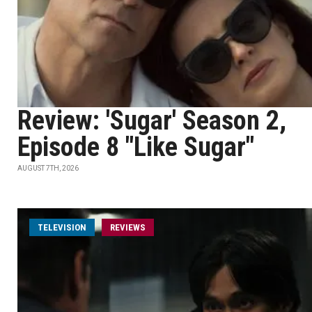
Review: 'Sugar' Season 2,
Episode 8 "Like Sugar"
AUGUST 7TH, 2026
TELEVISION
REVIEWS