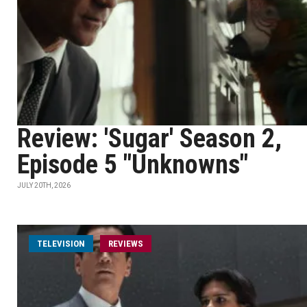
Review: 'Sugar' Season 2,
Episode 5 "Unknowns"
JULY 20TH, 2026
TELEVISION
REVIEWS