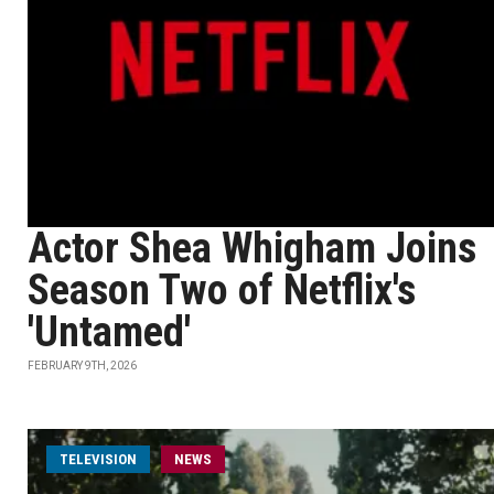
Actor Shea Whigham Joins
Season Two of Netflix's
'Untamed'
FEBRUARY 9TH, 2026
TELEVISION
NEWS