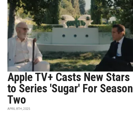
Apple TV+ Casts New Stars
to Series 'Sugar' For Season
Two
APRIL 8TH, 2025