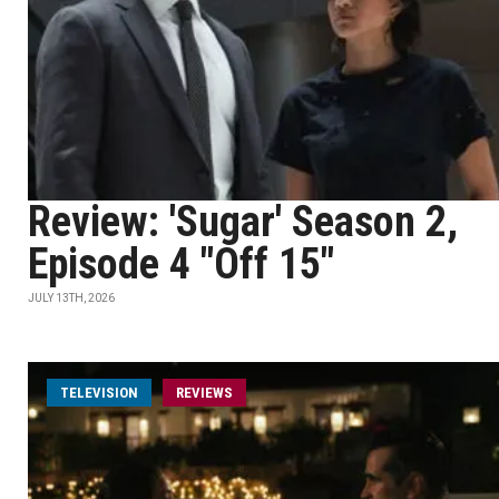
Review: 'Sugar' Season 2,
Episode 4 "Off 15"
JULY 13TH, 2026
TELEVISION
REVIEWS