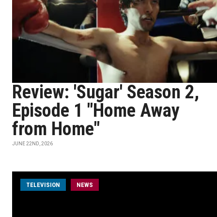
Review: 'Sugar' Season 2,
Episode 1 "Home Away
from Home"
JUNE 22ND, 2026
TELEVISION
NEWS