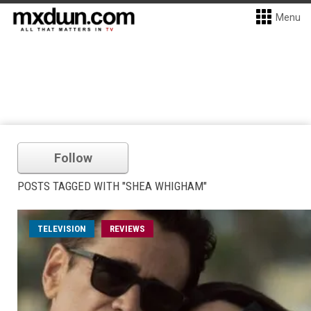
Menu
Follow
POSTS TAGGED WITH "SHEA WHIGHAM"
TELEVISION
REVIEWS