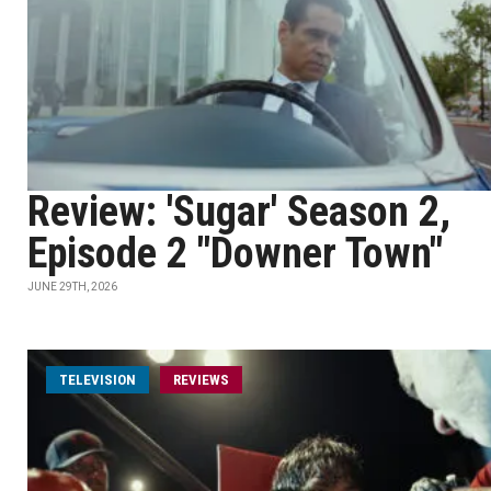
Review: 'Sugar' Season 2,
Episode 2 "Downer Town"
JUNE 29TH, 2026
TELEVISION
REVIEWS