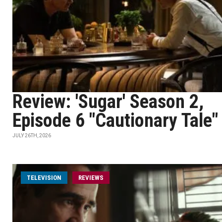
Review: 'Sugar' Season 2,
Episode 6 "Cautionary Tale"
JULY 26TH, 2026
TELEVISION
REVIEWS