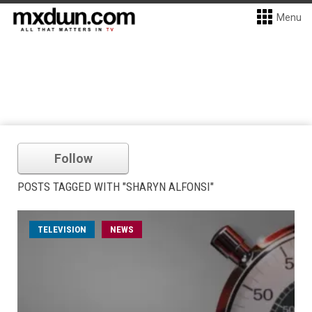
Menu
Follow
POSTS TAGGED WITH "SHARYN ALFONSI"
TELEVISION
NEWS