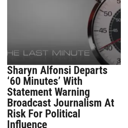
Sharyn Alfonsi Departs
‘60 Minutes’ With
Statement Warning
Broadcast Journalism At
Risk For Political
Influence