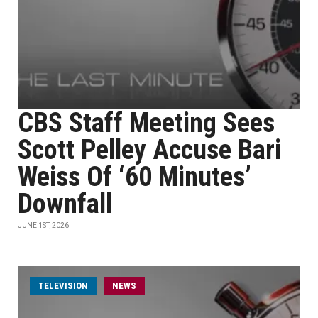
CBS Staff Meeting Sees
Scott Pelley Accuse Bari
Weiss Of ‘60 Minutes’
Downfall
JUNE 1ST, 2026
TELEVISION
NEWS