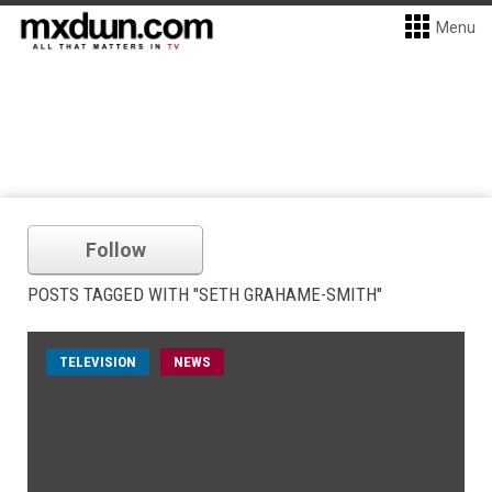
Menu
Follow
POSTS TAGGED WITH "SETH GRAHAME-SMITH"
TELEVISION
NEWS