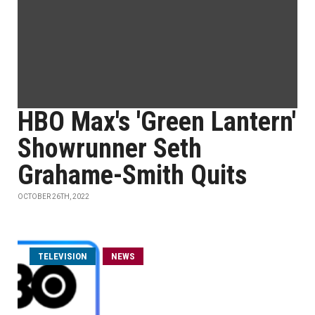
HBO Max's 'Green Lantern'
Showrunner Seth
Grahame-Smith Quits
OCTOBER 26TH, 2022
TELEVISION
NEWS