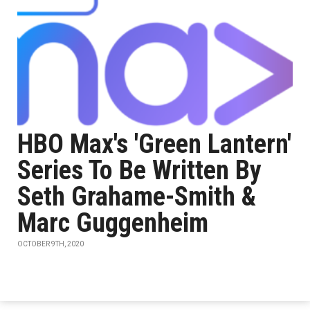
HBO Max's 'Green Lantern'
Series To Be Written By
Seth Grahame-Smith &
Marc Guggenheim
OCTOBER 9TH, 2020