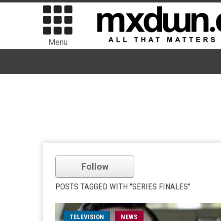
Menu
Follow
POSTS TAGGED WITH "SERIES FINALES"
TELEVISION
NEWS