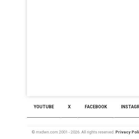
YOUTUBE
X
FACEBOOK
INSTAG
© mxdwn.com 2001 - 2026. All rights reserved.
Privacy Pol