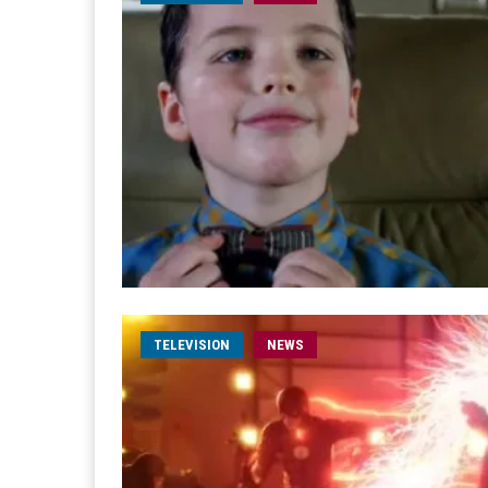
TELEVISION
NEWS