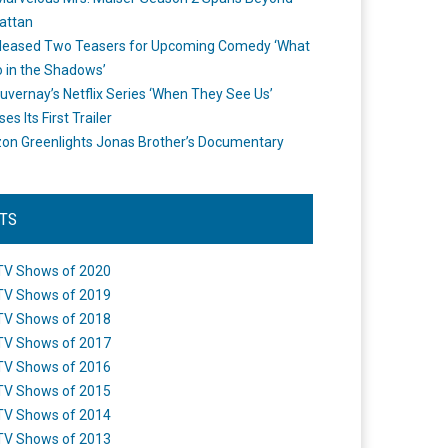
attan
leased Two Teasers for Upcoming Comedy ‘What
 in the Shadows’
uvernay’s Netflix Series ‘When They See Us’
es Its First Trailer
n Greenlights Jonas Brother’s Documentary
STS
TV Shows of 2020
TV Shows of 2019
TV Shows of 2018
TV Shows of 2017
TV Shows of 2016
TV Shows of 2015
TV Shows of 2014
TV Shows of 2013