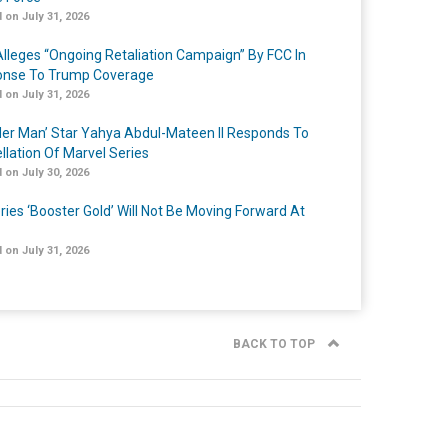
 on July 31, 2026
lleges “Ongoing Retaliation Campaign” By FCC In
nse To Trump Coverage
 on July 31, 2026
er Man’ Star Yahya Abdul-Mateen II Responds To
llation Of Marvel Series
 on July 30, 2026
ries ‘Booster Gold’ Will Not Be Moving Forward At
 on July 31, 2026
BACK TO TOP