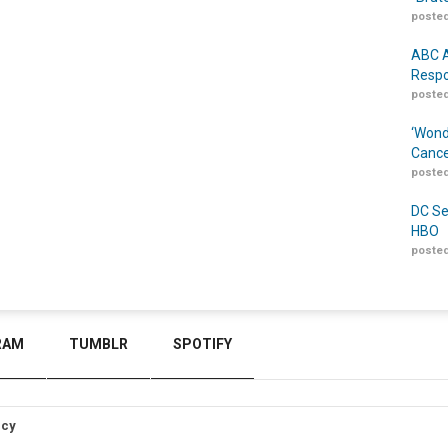
posted
ABC A
Respo
posted
‘Wond
Cance
posted
DC Se
HBO
posted
RAM
TUMBLR
SPOTIFY
icy