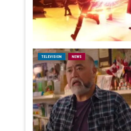
TELEVISION
NEWS