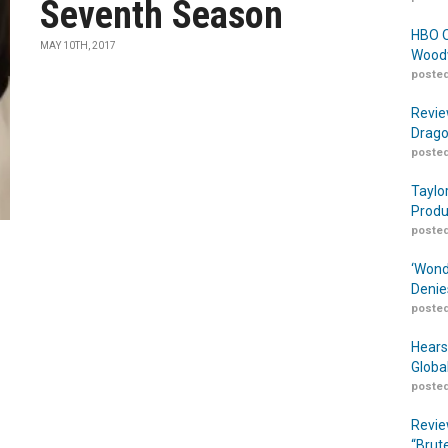
Seventh Season
HBO O
MAY 10TH, 2017
Woodw
posted
Revie
Drago
posted
Taylo
Produ
posted
‘Wond
Denie
posted
Hears
Globa
posted
Revie
“Brut