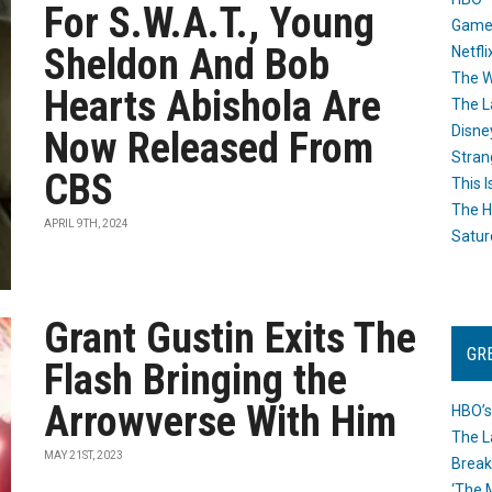
For S.W.A.T., Young
Game
Sheldon And Bob
Netfli
The W
Hearts Abishola Are
The L
Disne
Now Released From
Stran
CBS
This I
The H
APRIL 9TH, 2024
Satur
Grant Gustin Exits The
GR
Flash Bringing the
Arrowverse With Him
HBO’s
The L
MAY 21ST, 2023
Break
‘The 