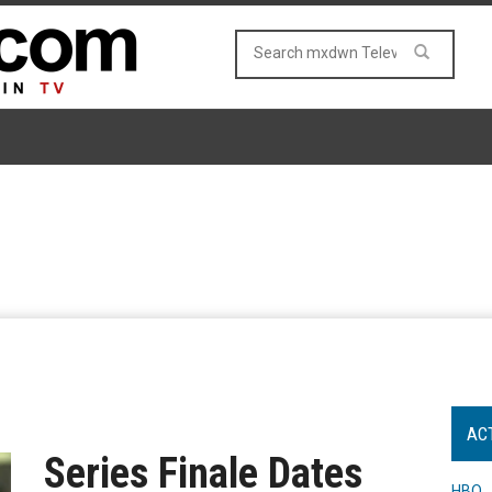
AC
Series Finale Dates
HBO