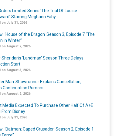
rders Limited Series ‘The Trial Of Louise
ard’ Starring Meghann Fahy
 on July 31, 2026
w: ‘House of the Dragon’ Season 3, Episode 7 “The
n in Winter”
 on August 2, 2026
r Sheridan’s ‘Landman’ Season Three Delays
ction Start
 on August 3, 2026
er Man’ Showrunner Explains Cancellation,
s Continuation Rumors
 on August 2, 2026
t Media Expected To Purchase Other Half Of A+E
l From Disney
 on July 31, 2026
w: ‘Batman: Caped Crusader’ Season 2, Episode 1
e Force”