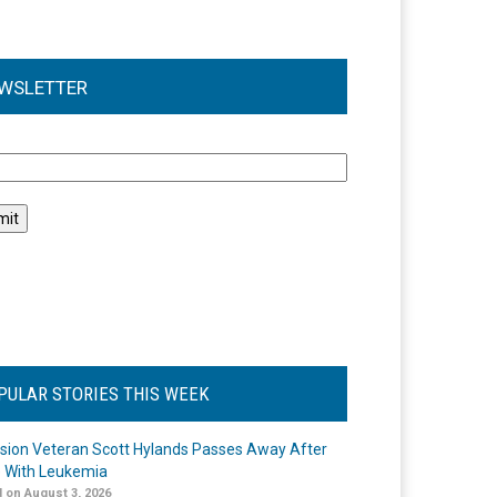
WSLETTER
l
PULAR STORIES THIS WEEK
ision Veteran Scott Hylands Passes Away After
e With Leukemia
 on August 3, 2026