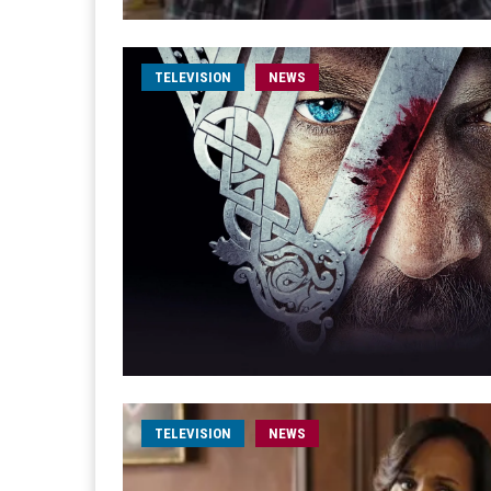
TELEVISION
NEWS
TELEVISION
NEWS