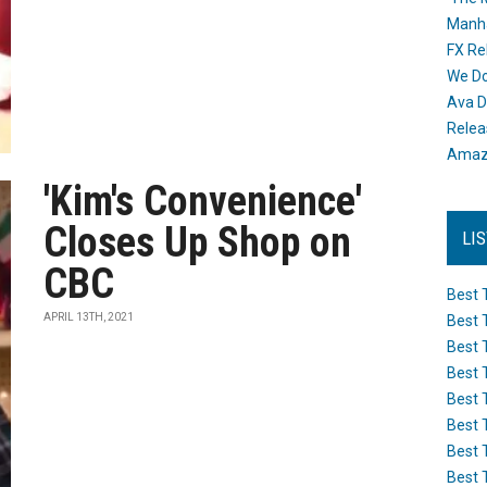
Manh
FX Re
We Do
Ava D
Releas
Amazo
'Kim's Convenience'
Closes Up Shop on
LI
CBC
Best 
APRIL 13TH, 2021
Best 
Best 
Best 
Best 
Best 
Best 
Best 