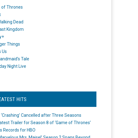
 of Thrones
x
alking Dead
ast Kingdom
y+
ger Things
s Us
andmaid's Tale
day Night Live
EATEST HITS
 ‘Crashing’ Cancelled after Three Seasons
atest Trailer for Season 8 of ‘Game of Thrones’
s Records for HBO
Marvelous Mrs. Maisel’ Season 2 Spans Beyond