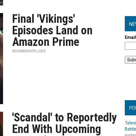
Final 'Vikings'
NE
Episodes Land on
Emai
Amazon Prime
DECEMBER 30TH, 2020
PO
'Scandal' to Reportedly
Telev
End With Upcoming
Battl
posted