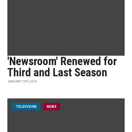
'Newsroom' Renewed for
Third and Last Season
JANUARY 13TH, 2014
TELEVISION
NEWS