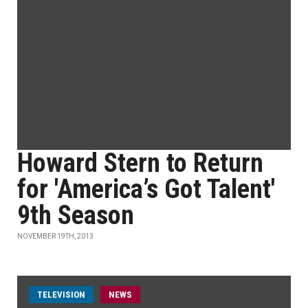
Howard Stern to Return
for 'America’s Got Talent'
9th Season
NOVEMBER 19TH, 2013
TELEVISION
NEWS