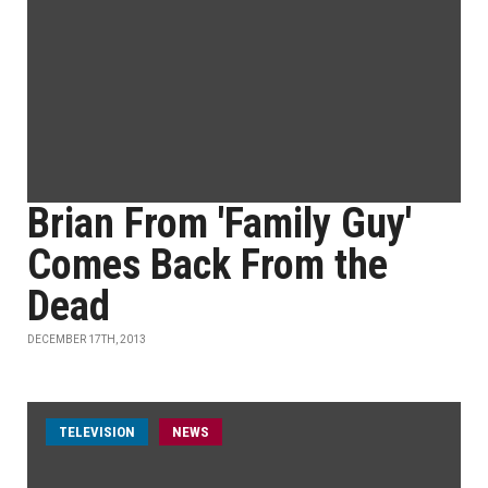
Brian From 'Family Guy'
Comes Back From the
Dead
DECEMBER 17TH, 2013
TELEVISION
NEWS