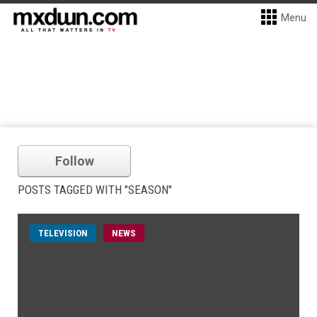
Menu
Follow
POSTS TAGGED WITH "SEASON"
TELEVISION
NEWS