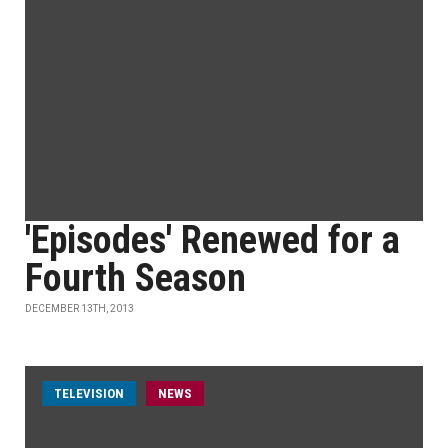
'Episodes' Renewed for a
Fourth Season
DECEMBER 13TH, 2013
TELEVISION
NEWS