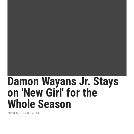
Damon Wayans Jr. Stays
on 'New Girl' for the
Whole Season
NOVEMBER 7TH, 2013