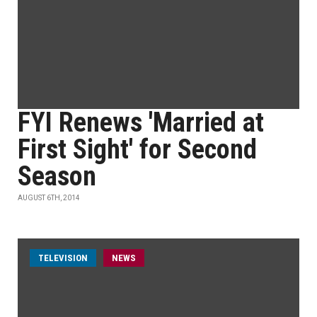
FYI Renews 'Married at
First Sight' for Second
Season
AUGUST 6TH, 2014
TELEVISION
NEWS