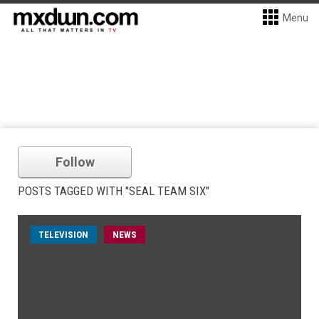
Menu
Follow
POSTS TAGGED WITH "SEAL TEAM SIX"
TELEVISION
NEWS