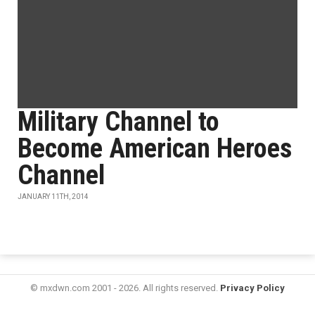
Military Channel to
Become American Heroes
Channel
JANUARY 11TH, 2014
© mxdwn.com 2001 - 2026. All rights reserved.
Privacy Policy