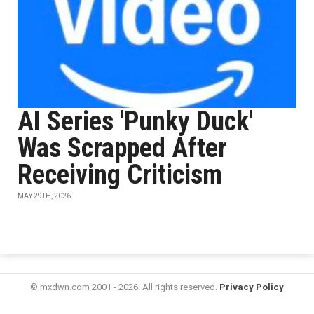
AI Series 'Punky Duck'
Was Scrapped After
Receiving Criticism
MAY 29TH, 2026
© mxdwn.com 2001 - 2026. All rights reserved.
Privacy Policy