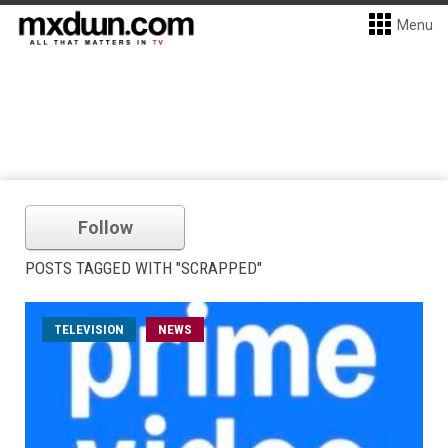
Menu
Follow
POSTS TAGGED WITH "SCRAPPED"
TELEVISION
NEWS