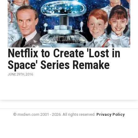
Netflix to Create 'Lost in
Space' Series Remake
JUNE 29TH, 2016
© mxdwn.com 2001 - 2026. All rights reserved.
Privacy Policy