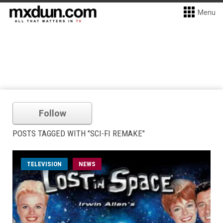
Menu
Follow
POSTS TAGGED WITH "SCI-FI REMAKE"
TELEVISION
NEWS