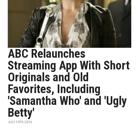
ABC Relaunches
Streaming App With Short
Originals and Old
Favorites, Including
'Samantha Who' and 'Ugly
Betty'
JULY 13TH, 2016