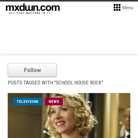
Menu
Follow
POSTS TAGGED WITH "SCHOOL HOUSE ROCK"
TELEVISION
NEWS