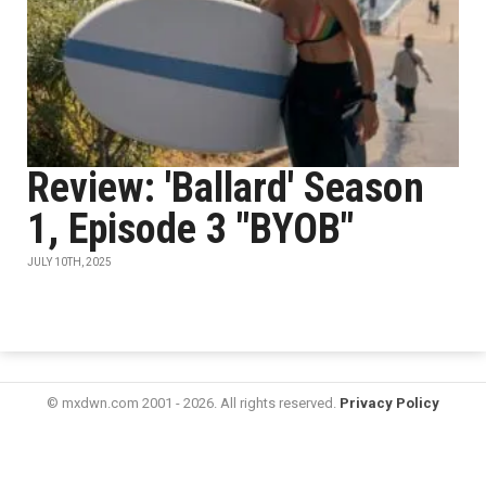
Review: 'Ballard' Season
1, Episode 3 "BYOB"
JULY 10TH, 2025
© mxdwn.com 2001 - 2026. All rights reserved.
Privacy Policy