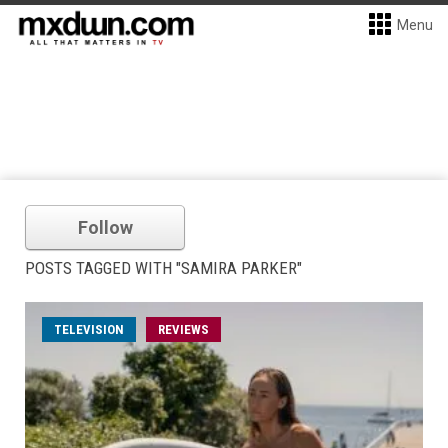
Menu
Follow
POSTS TAGGED WITH "SAMIRA PARKER"
TELEVISION
REVIEWS