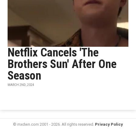
Netflix Cancels 'The
Brothers Sun' After One
Season
MARCH 2ND, 2024
© mxdwn.com 2001 - 2026. All rights reserved.
Privacy Policy