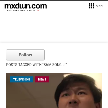
Menu
Follow
POSTS TAGGED WITH "SAM SONG LI"
TELEVISION
NEWS