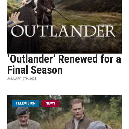
‘Outlander’ Renewed for a
Final Season
JANUARY 19TH, 2023
TELEVISION
NEWS