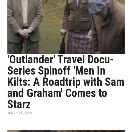
'Outlander' Travel Docu-
Series Spinoff 'Men In
Kilts: A Roadtrip with Sam
and Graham' Comes to
Starz
JUNE 10TH, 2020