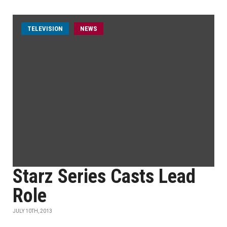
TELEVISION
NEWS
Starz Series Casts Lead
Role
JULY 10TH, 2013