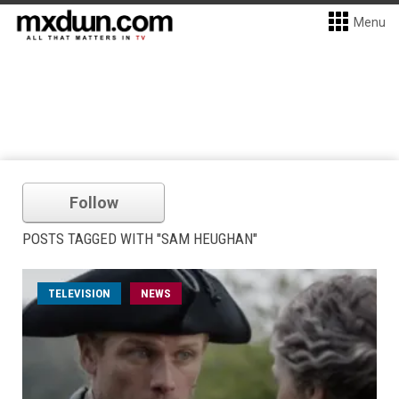
Menu
Follow
POSTS TAGGED WITH "SAM HEUGHAN"
TELEVISION
NEWS