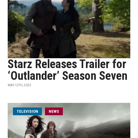
Starz Releases Trailer for
‘Outlander’ Season Seven
MAY 12TH, 2023
TELEVISION
NEWS