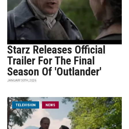
Starz Releases Official
Trailer For The Final
Season Of 'Outlander'
JANUARY 30TH, 2026
TELEVISION
NEWS