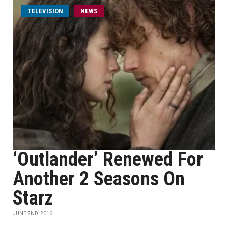
TELEVISION
NEWS
‘Outlander’ Renewed For
Another 2 Seasons On
Starz
JUNE 2ND, 2016