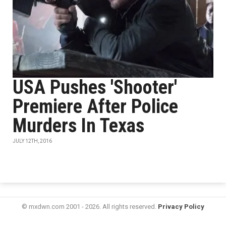
USA Pushes 'Shooter'
Premiere After Police
Murders In Texas
JULY 12TH, 2016
© mxdwn.com 2001 - 2026. All rights reserved.
Privacy Policy