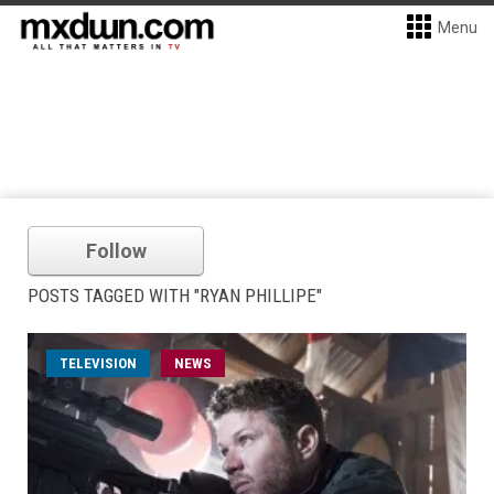
Menu
Follow
POSTS TAGGED WITH "RYAN PHILLIPE"
TELEVISION
NEWS