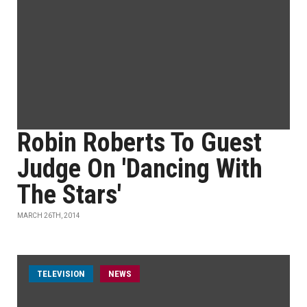
Robin Roberts To Guest
Judge On 'Dancing With
The Stars'
MARCH 26TH, 2014
TELEVISION
NEWS