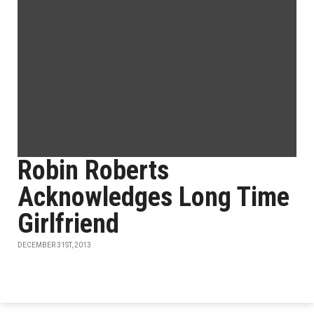
Robin Roberts
Acknowledges Long Time
Girlfriend
DECEMBER 31ST, 2013