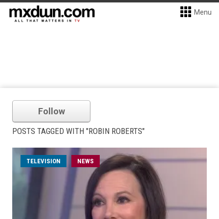
Menu
Follow
POSTS TAGGED WITH "ROBIN ROBERTS"
TELEVISION
NEWS