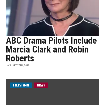
ABC Drama Pilots Include
Marcia Clark and Robin
Roberts
JANUARY 27TH, 2018
TELEVISION
NEWS