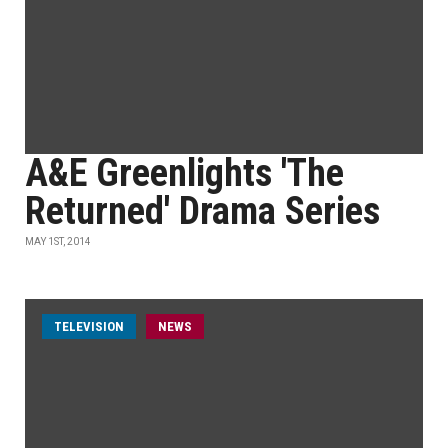
A&E Greenlights 'The
Returned' Drama Series
MAY 1ST, 2014
TELEVISION
NEWS