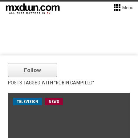
Menu
Follow
POSTS TAGGED WITH "ROBIN CAMPILLO"
TELEVISION
NEWS