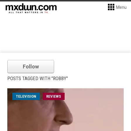
Menu
Follow
POSTS TAGGED WITH "ROBBY"
TELEVISION
REVIEWS