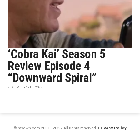
‘Cobra Kai’ Season 5
Review Episode 4
“Downward Spiral”
SEPTEMBER 19TH, 2022
© mxdwn.com 2001 - 2026. All rights reserved.
Privacy Policy