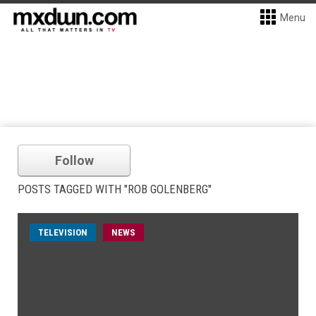
Menu
Follow
POSTS TAGGED WITH "ROB GOLENBERG"
TELEVISION
NEWS