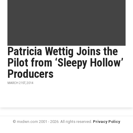
Patricia Wettig Joins the
Pilot from ‘Sleepy Hollow’
Producers
MARCH 21ST, 2014
© mxdwn.com 2001 - 2026. All rights reserved.
Privacy Policy