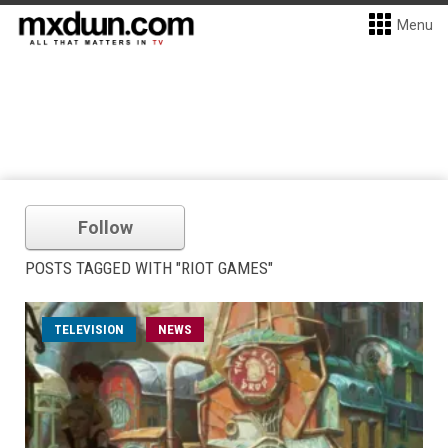
Menu
Follow
POSTS TAGGED WITH "RIOT GAMES"
TELEVISION
NEWS