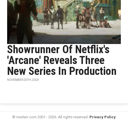
Showrunner Of Netflix's
'Arcane' Reveals Three
New Series In Production
NOVEMBER 25TH, 2024
© mxdwn.com 2001 - 2026. All rights reserved.
Privacy Policy