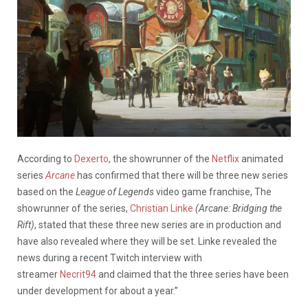
According to
Dexerto
, the showrunner of the
Netflix
animated
series
Arcane
has confirmed that there will be three new series
based on the
League of Legends
video game franchise, The
showrunner of the series,
Christian Linke
(Arcane: Bridging the
Rift)
, stated that these three new series are in production and
have also revealed where they will be set. Linke revealed the
news during a recent Twitch interview with
streamer
Necrit94
and claimed that the three series have been
under development for about a year.”