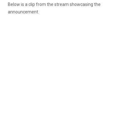
Below is a clip from the stream showcasing the
announcement.