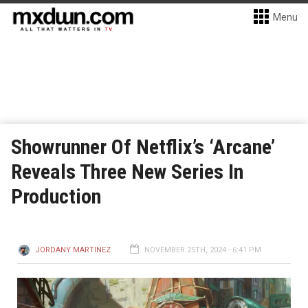
Menu
Showrunner Of Netflix’s ‘Arcane’
Reveals Three New Series In
Production
JORDANY MARTINEZ
NOVEMBER 25TH, 2024 - 6:41 PM