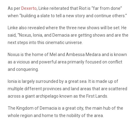
As per
Dexerto
, Linke reiterated that Riot is “far from done”
when “building a slate to tell a new story and continue others.”
Linke also revealed where the three new shows will be set. He
said, “Noxus, Ionia, and Demacia are getting shows and are the
next steps into this cinematic universe.
Noxus is the home of Mel and Ambessa Medara and is known
as a vicious and powerful area primarily focused on conflict
and conquering.
Ionia is largely surrounded by a great sea. It is made up of
multiple different provinces and land areas that are scattered
across a giant archipelago known as the First Lands.
The Kingdom of Demacia is a great city, the main hub of the
whole region and home to the nobility of the area.