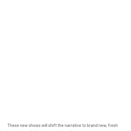
These new shows will shift the narrative to brand new, fresh