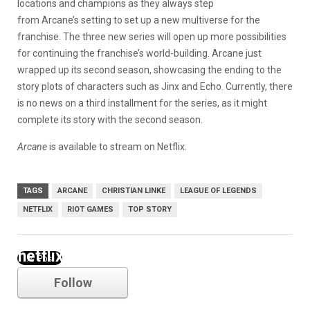
locations and champions as they always step
from Arcane’s setting to set up a new multiverse for the
franchise. The three new series will open up more possibilities
for continuing the franchise’s world-building. Arcane just
wrapped up its second season, showcasing the ending to the
story plots of characters such as Jinx and Echo. Currently, there
is no news on a third installment for the series, as it might
complete its story with the second season.
Arcane
is available to stream on Netflix.
TAGS
ARCANE
CHRISTIAN LINKE
LEAGUE OF LEGENDS
NETFLIX
RIOT GAMES
TOP STORY
netflix
Follow