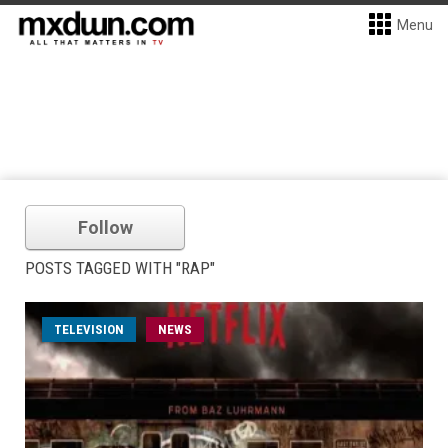
Menu
Follow
POSTS TAGGED WITH "RAP"
TELEVISION
NEWS