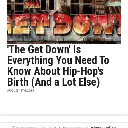
'The Get Down' Is
Everything You Need To
Know About Hip-Hop's
Birth (And a Lot Else)
AUGUST 13TH, 2016
© mxdwn.com 2001 - 2026. All rights reserved.
Privacy Policy