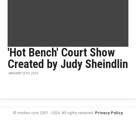
'Hot Bench' Court Show
Created by Judy Sheindlin
JANUARY 24TH, 2014
© mxdwn.com 2001 - 2026. All rights reserved.
Privacy Policy