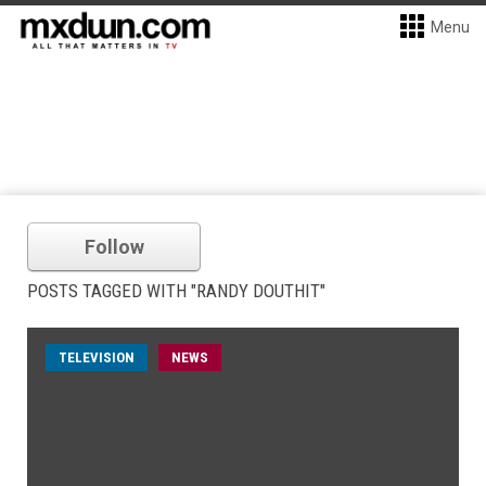
Menu
Follow
POSTS TAGGED WITH "RANDY DOUTHIT"
TELEVISION
NEWS