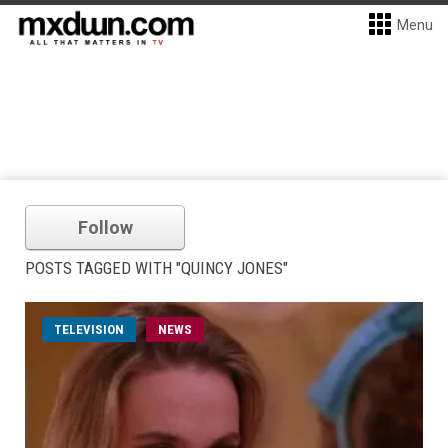
Menu
Follow
POSTS TAGGED WITH "QUINCY JONES"
TELEVISION
NEWS