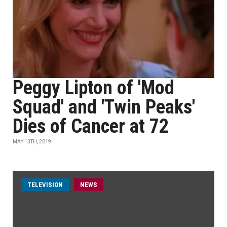
Peggy Lipton of 'Mod
Squad' and 'Twin Peaks'
Dies of Cancer at 72
MAY 13TH, 2019
TELEVISION
NEWS