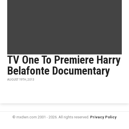
TV One To Premiere Harry
Belafonte Documentary
AUGUST 19TH, 2013
© mxdwn.com 2001 - 2026. All rights reserved.
Privacy Policy