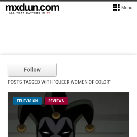
Menu
Follow
POSTS TAGGED WITH "QUEER WOMEN OF COLOR"
TELEVISION
REVIEWS