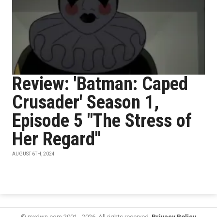
Review: 'Batman: Caped
Crusader' Season 1,
Episode 5 "The Stress of
Her Regard"
AUGUST 6TH, 2024
© mxdwn.com 2001 - 2026. All rights reserved.
Privacy Policy