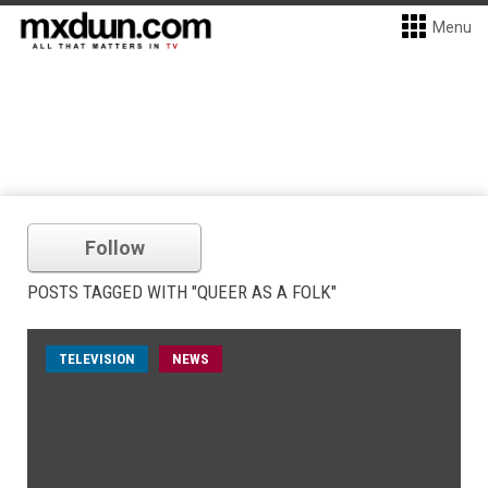
Menu
Follow
POSTS TAGGED WITH "QUEER AS A FOLK"
TELEVISION
NEWS