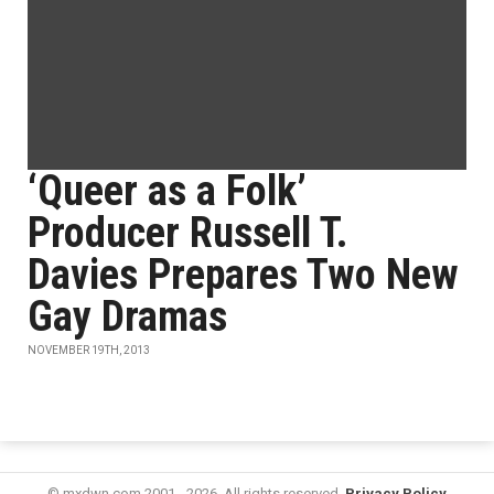
‘Queer as a Folk’
Producer Russell T.
Davies Prepares Two New
Gay Dramas
NOVEMBER 19TH, 2013
© mxdwn.com 2001 - 2026. All rights reserved.
Privacy Policy