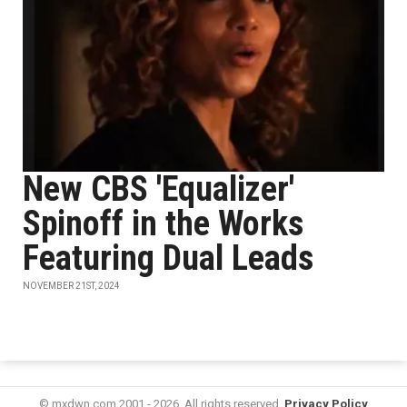
New CBS 'Equalizer'
Spinoff in the Works
Featuring Dual Leads
NOVEMBER 21ST, 2024
© mxdwn.com 2001 - 2026. All rights reserved.
Privacy Policy