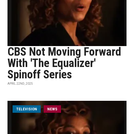
CBS Not Moving Forward
With 'The Equalizer'
Spinoff Series
APRIL 22ND, 2025
TELEVISION
NEWS