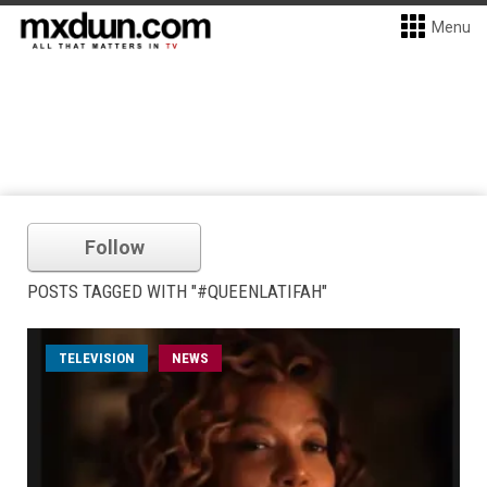
Menu
Follow
POSTS TAGGED WITH "#QUEENLATIFAH"
TELEVISION
NEWS