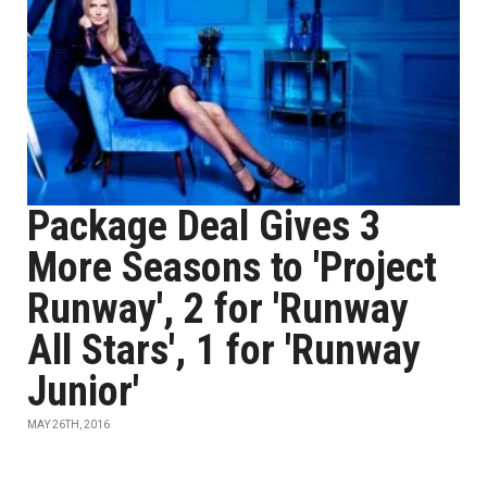
Package Deal Gives 3
More Seasons to 'Project
Runway', 2 for 'Runway
All Stars', 1 for 'Runway
Junior'
MAY 26TH, 2016