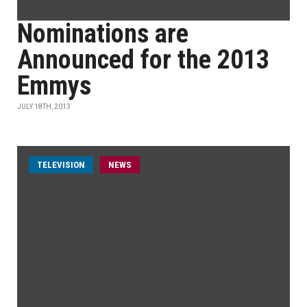
Nominations are
Announced for the 2013
Emmys
JULY 18TH, 2013
TELEVISION
NEWS