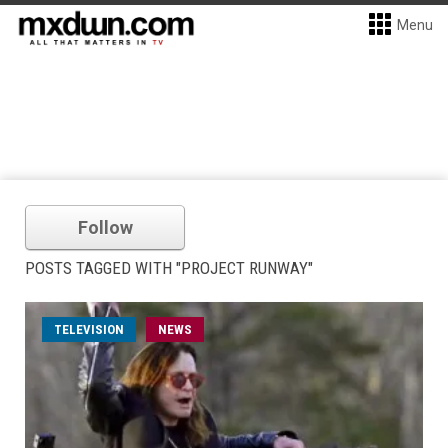
Menu
Follow
POSTS TAGGED WITH "PROJECT RUNWAY"
TELEVISION
NEWS