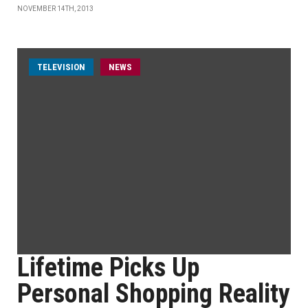
NOVEMBER 14TH, 2013
TELEVISION
NEWS
Lifetime Picks Up
Personal Shopping Reality