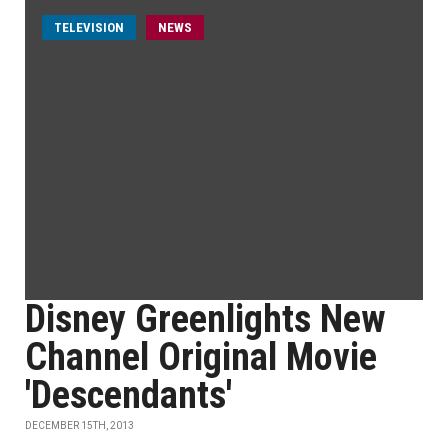
TELEVISION
NEWS
Disney Greenlights New
Channel Original Movie
'Descendants'
DECEMBER 15TH, 2013