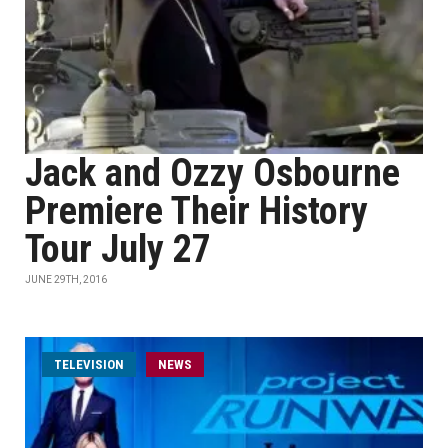
Jack and Ozzy Osbourne
Premiere Their History
Tour July 27
JUNE 29TH, 2016
TELEVISION
NEWS