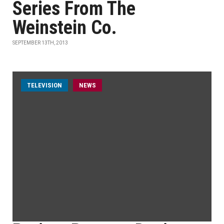
Series From The
Weinstein Co.
SEPTEMBER 13TH, 2013
TELEVISION
NEWS