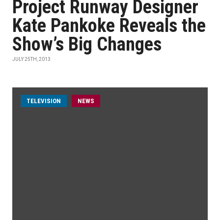
Project Runway Designer
Kate Pankoke Reveals the
Show’s Big Changes
JULY 25TH, 2013
TELEVISION
NEWS