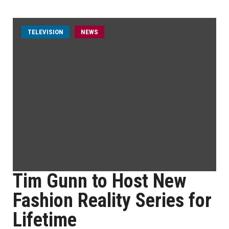
TELEVISION
NEWS
Tim Gunn to Host New
Fashion Reality Series for
Lifetime