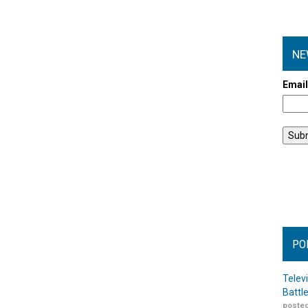
NE
Emai
PO
Telev
Battl
posted