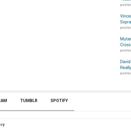
posted
Vince
Sopra
posted
Mutan
Cross
posted
David
Reall
posted
RAM
TUMBLR
SPOTIFY
icy