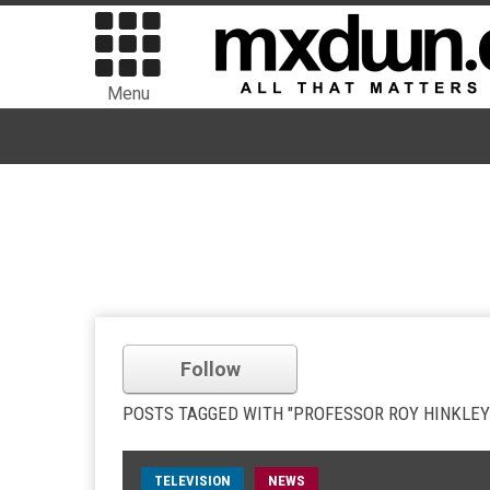
Menu
Follow
POSTS TAGGED WITH "PROFESSOR ROY HINKLEY
TELEVISION
NEWS