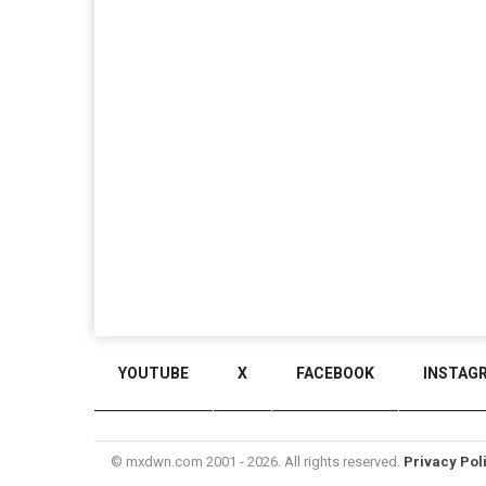
YOUTUBE
X
FACEBOOK
INSTAG
© mxdwn.com 2001 - 2026. All rights reserved.
Privacy Pol