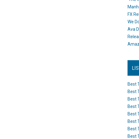
Manh
FX Re
We Do
Ava D
Releas
Amazo
LI
Best 
Best 
Best 
Best 
Best 
Best 
Best 
Best 