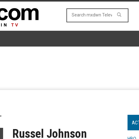
"
AC
Russel Johnson
HBO