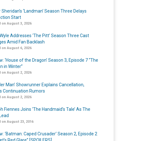
r Sheridan’s ‘Landman’ Season Three Delays
ction Start
 on August 3, 2026
Wyle Addresses ‘The Pitt’ Season Three Cast
es Amid Fan Backlash
 on August 6, 2026
w: ‘House of the Dragon’ Season 3, Episode 7 “The
n in Winter”
 on August 2, 2026
er Man’ Showrunner Explains Cancellation,
s Continuation Rumors
 on August 2, 2026
h Fiennes Joins ‘The Handmaid’s Tale’ As The
Lead
 on August 23, 2016
w: ‘Batman: Caped Crusader’ Season 2, Episode 2
et’s Red Glare” [SPOILERS]