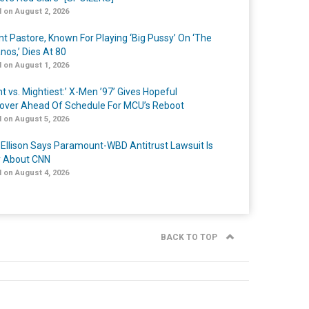
 on August 2, 2026
nt Pastore, Known For Playing ‘Big Pussy’ On ‘The
nos,’ Dies At 80
 on August 1, 2026
t vs. Mightiest:’ X-Men ’97’ Gives Hopeful
over Ahead Of Schedule For MCU’s Reboot
 on August 5, 2026
 Ellison Says Paramount-WBD Antitrust Lawsuit Is
y About CNN
 on August 4, 2026
BACK TO TOP