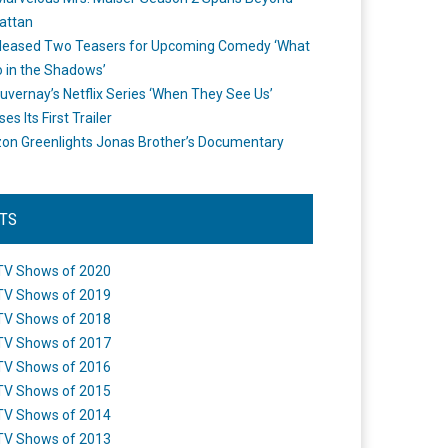
attan
leased Two Teasers for Upcoming Comedy ‘What
 in the Shadows’
uvernay’s Netflix Series ‘When They See Us’
es Its First Trailer
n Greenlights Jonas Brother’s Documentary
STS
TV Shows of 2020
TV Shows of 2019
TV Shows of 2018
TV Shows of 2017
TV Shows of 2016
TV Shows of 2015
TV Shows of 2014
TV Shows of 2013