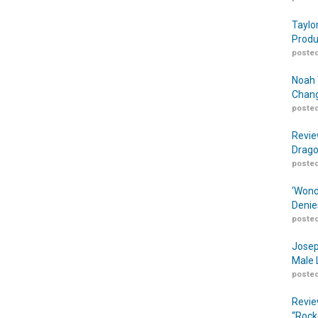
Taylo
Produ
posted
Noah 
Chang
posted
Revie
Drago
posted
‘Wond
Denie
posted
Josep
Male 
posted
Revie
“Rock