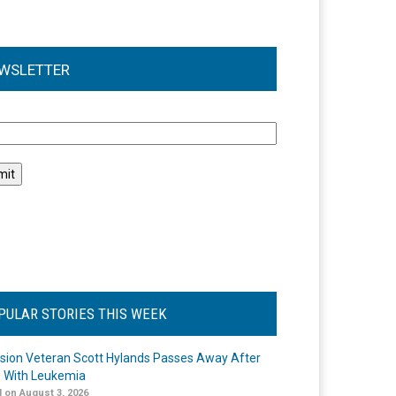
WSLETTER
l
PULAR STORIES THIS WEEK
ision Veteran Scott Hylands Passes Away After
e With Leukemia
 on August 3, 2026