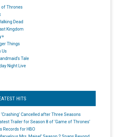
 of Thrones
x
alking Dead
ast Kingdom
y+
ger Things
s Us
andmaid's Tale
day Night Live
EATEST HITS
 ‘Crashing’ Cancelled after Three Seasons
atest Trailer for Season 8 of ‘Game of Thrones’
s Records for HBO
Marvelous Mrs. Maisel’ Season 2 Spans Beyond