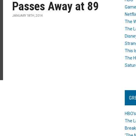
Passes Away at 89
Game
Netfli
JANUARY 18TH, 2014
The W
The L
Disne
Stran
This I
The H
Satur
GR
HBO’s
The L
Break
‘The 