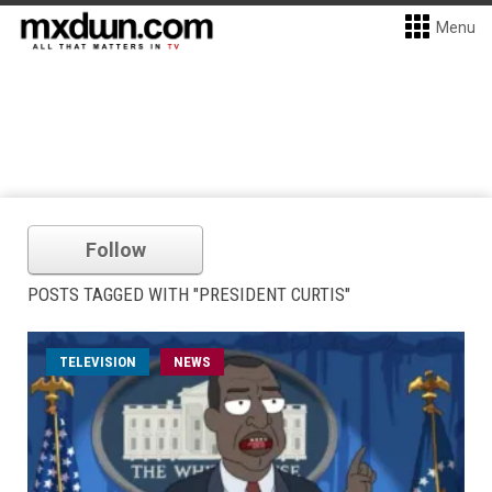
Menu
Follow
POSTS TAGGED WITH "PRESIDENT CURTIS"
TELEVISION
NEWS