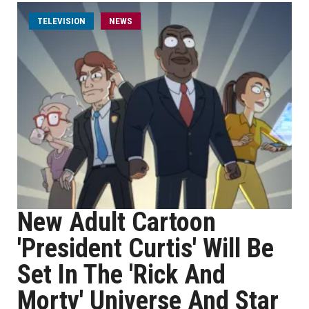
TELEVISION
NEWS
New Adult Cartoon
'President Curtis' Will Be
Set In The 'Rick And
Morty' Universe And Star