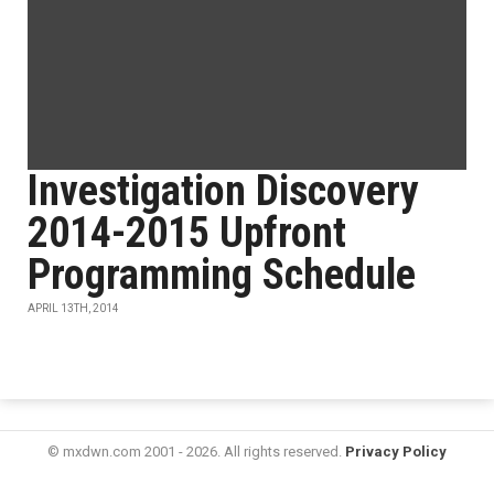
Investigation Discovery
2014-2015 Upfront
Programming Schedule
APRIL 13TH, 2014
© mxdwn.com 2001 - 2026. All rights reserved.
Privacy Policy