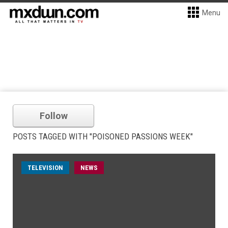
Menu
Follow
POSTS TAGGED WITH "POISONED PASSIONS WEEK"
TELEVISION
NEWS