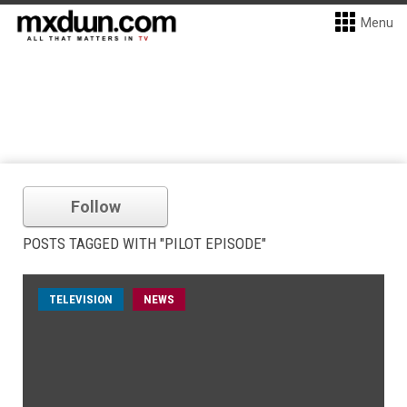
Menu
Follow
POSTS TAGGED WITH "PILOT EPISODE"
TELEVISION
NEWS