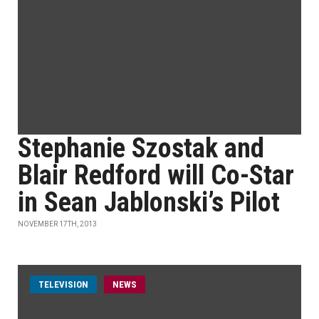
Stephanie Szostak and
Blair Redford will Co-Star
in Sean Jablonski’s Pilot
NOVEMBER 17TH, 2013
TELEVISION
NEWS