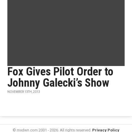
Fox Gives Pilot Order to
Johnny Galecki’s Show
NOVEMBER 13TH, 2013
© mxdwn.com 2001 - 2026. All rights reserved.
Privacy Policy