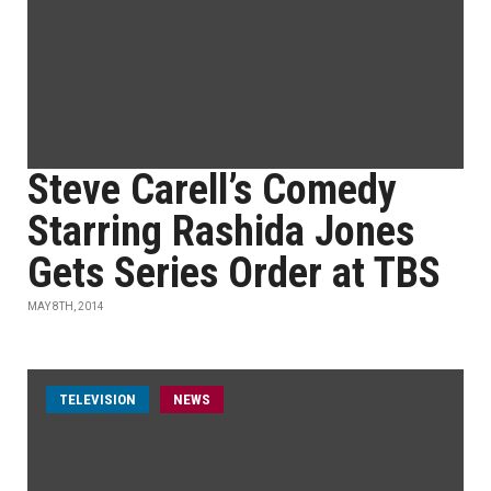
Steve Carell’s Comedy
Starring Rashida Jones
Gets Series Order at TBS
MAY 8TH, 2014
TELEVISION
NEWS