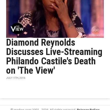
Diamond Reynolds
Discusses Live-Streaming
Philando Castile's Death
on 'The View'
JULY 11TH, 2016
© mxdwn.com 2001 - 2026. All rights reserved.
Privacy Policy