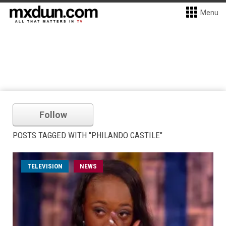
Menu
Follow
POSTS TAGGED WITH "PHILANDO CASTILE"
TELEVISION
NEWS