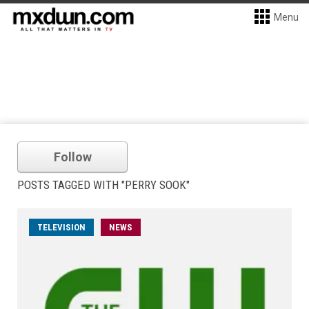
Menu
Follow
POSTS TAGGED WITH "PERRY SOOK"
TELEVISION
NEWS