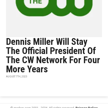
Dennis Miller Will Stay
The Official President Of
The CW Network For Four
More Years
AUGUST 7TH, 2023
© mxdwn.com 2001 - 2026. All rights reserved.
Privacy Policy