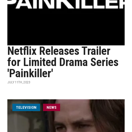
Netflix Releases Trailer
for Limited Drama Series
'Painkiller'
JULY 11TH, 2023
TELEVISION
NEWS