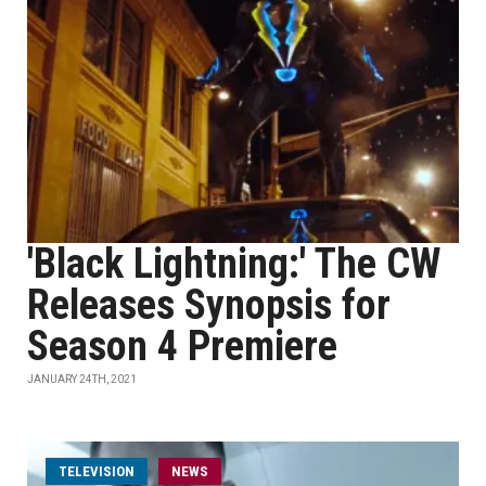
'Black Lightning:' The CW
Releases Synopsis for
Season 4 Premiere
JANUARY 24TH, 2021
TELEVISION
NEWS