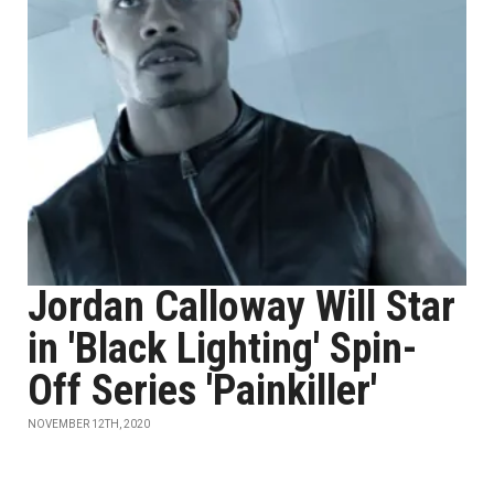
Jordan Calloway Will Star
in 'Black Lighting' Spin-
Off Series 'Painkiller'
NOVEMBER 12TH, 2020