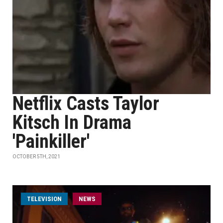
Netflix Casts Taylor
Kitsch In Drama
'Painkiller'
OCTOBER 5TH, 2021
TELEVISION
NEWS