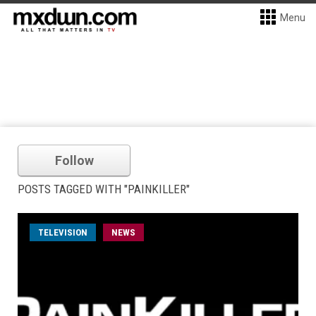
Menu
Follow
POSTS TAGGED WITH "PAINKILLER"
TELEVISION
NEWS