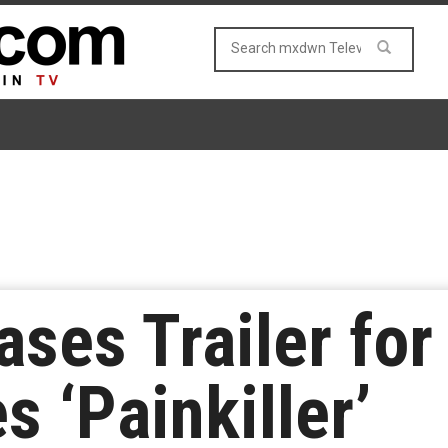
ases Trailer for
 ‘Painkiller’