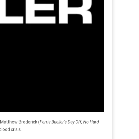
 Matthew Broderick (
Ferris Bueller’s Day Off, No Hard
iood crisis.