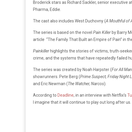
Broderick stars as Richard Sackler, senior executive 
Pharma, Eddie.
The cast also includes West Duchovny (
A Mouthful of A
The series is based on the novel
Pain Killer
by Barry Me
article “The Family That Built an Empire of Pain” in t
Painkiller
highlights the stories of victims, truth-seek
crime, and the systems that have repeatedly failed 
The series was created by Noah Harpster (
For All Man
showrunners. Pete Berg (
Prime Suspect, Friday Night L
and Eric Newman (
The Watcher, Narcos
).
According to
Deadline
, in an interview with Netflix’s
T
I imagine that it will continue to play out long after us.