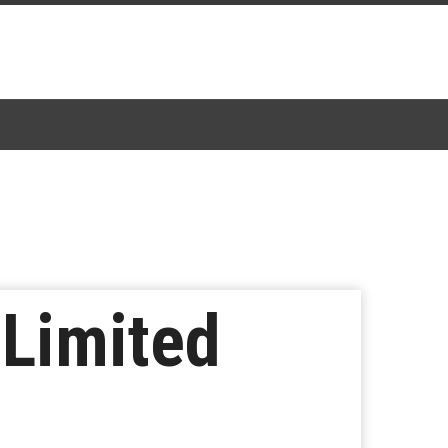
 Limited