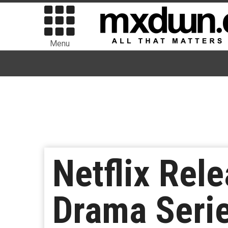
Menu
Netflix Rele
Drama Series