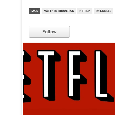
TAGS
MATTHEW BRODERICK
NETFLIX
PAINKILLER
netflix
Follow