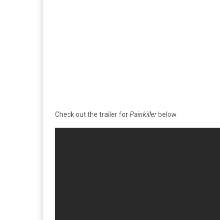
Check out the trailer for
Painkiller
below.