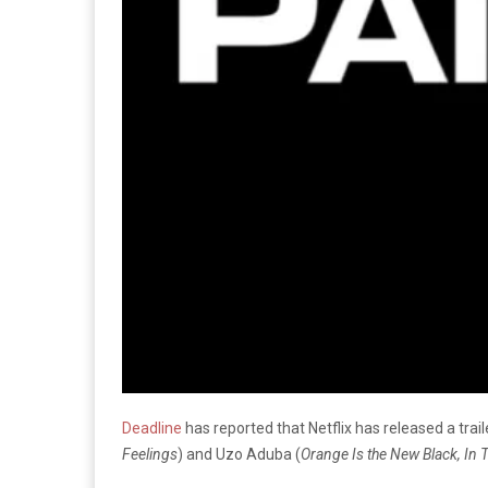
Deadline
has reported that Netflix has released a trai
Feelings
) and Uzo Aduba (
Orange Is the New Black, In 