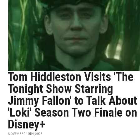
Tom Hiddleston Visits 'The
Tonight Show Starring
Jimmy Fallon' to Talk About
'Loki' Season Two Finale on
Disney+
NOVEMBER 10TH, 2023