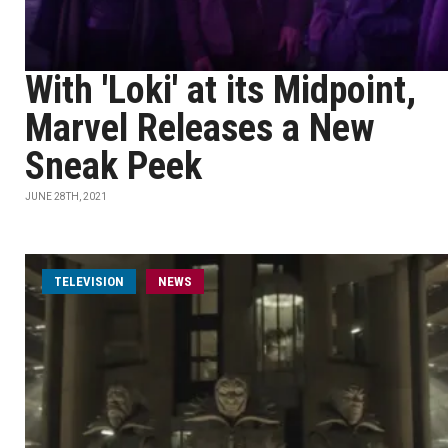
With 'Loki' at its Midpoint,
Marvel Releases a New
Sneak Peek
JUNE 28TH, 2021
TELEVISION
NEWS