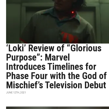
‘Loki’ Review of “Glorious
Purpose”: Marvel
Introduces Timelines for
Phase Four with the God of
Mischief’s Television Debut
JUNE 12TH, 2021