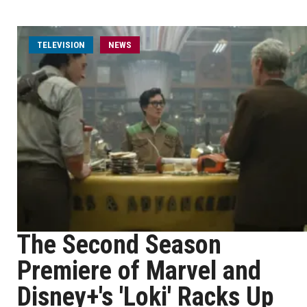
TELEVISION
NEWS
The Second Season
Premiere of Marvel and
Disney+'s 'Loki' Racks Up