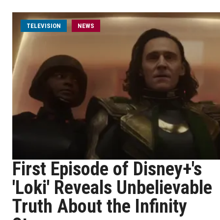
TELEVISION
NEWS
First Episode of Disney+'s
'Loki' Reveals Unbelievable
Truth About the Infinity