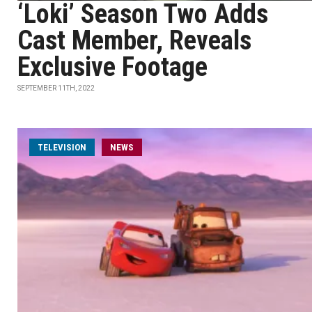
‘Loki’ Season Two Adds
Cast Member, Reveals
Exclusive Footage
SEPTEMBER 11TH, 2022
TELEVISION
NEWS