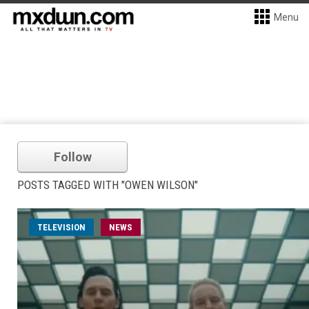
Menu
Follow
POSTS TAGGED WITH "OWEN WILSON"
TELEVISION
NEWS