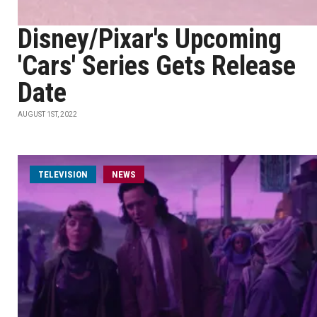
Disney/Pixar's Upcoming
'Cars' Series Gets Release
Date
AUGUST 1ST, 2022
TELEVISION
NEWS