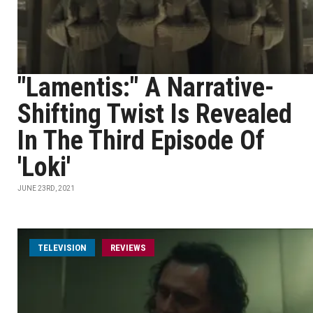
"Lamentis:" A Narrative-
Shifting Twist Is Revealed
In The Third Episode Of
'Loki'
JUNE 23RD, 2021
TELEVISION
REVIEWS