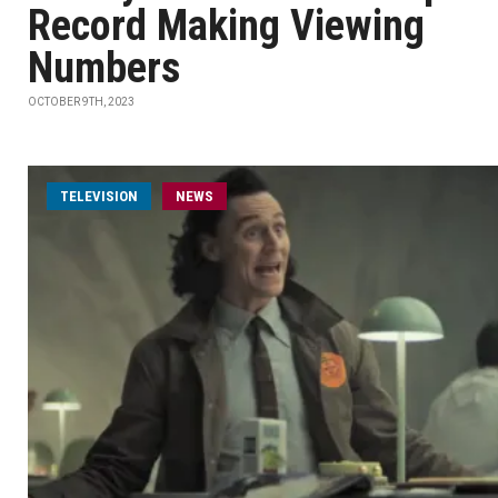
Record Making Viewing
Numbers
OCTOBER 9TH, 2023
TELEVISION
NEWS