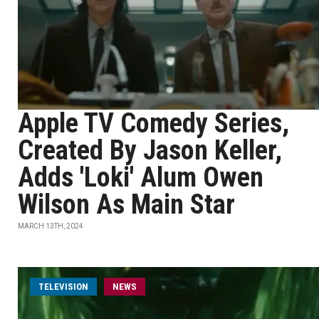
Apple TV Comedy Series,
Created By Jason Keller,
Adds 'Loki' Alum Owen
Wilson As Main Star
MARCH 13TH, 2024
TELEVISION
NEWS