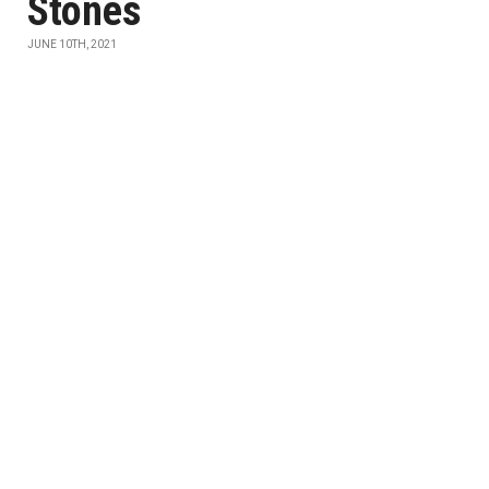
Stones
JUNE 10TH, 2021