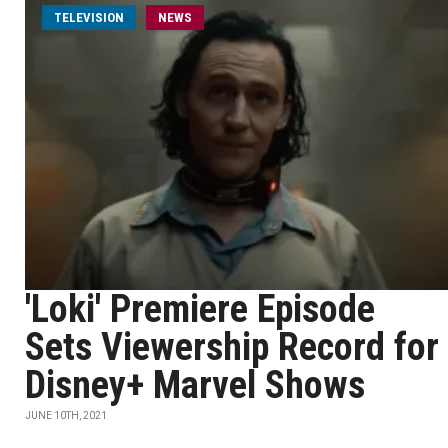
TELEVISION
NEWS
'Loki' Premiere Episode
Sets Viewership Record for
Disney+ Marvel Shows
JUNE 10TH, 2021