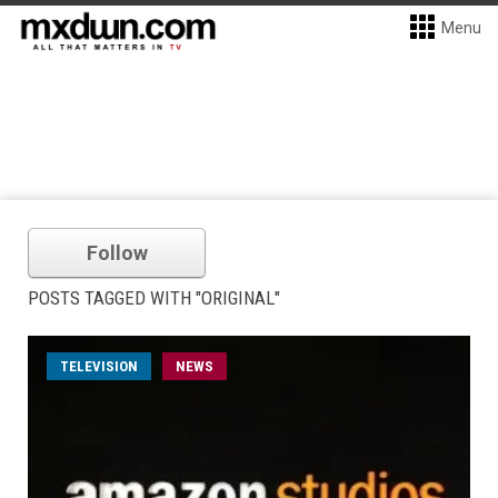
Menu
Follow
POSTS TAGGED WITH "ORIGINAL"
TELEVISION
NEWS