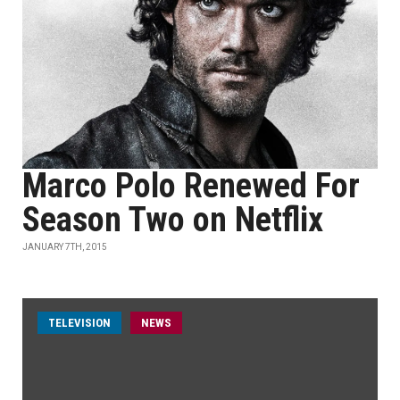
Marco Polo Renewed For
Season Two on Netflix
JANUARY 7TH, 2015
TELEVISION
NEWS