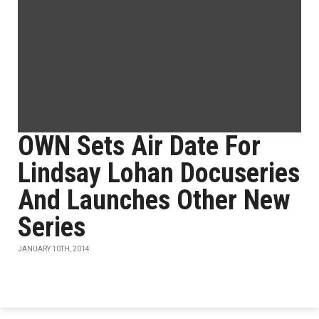
OWN Sets Air Date For
Lindsay Lohan Docuseries
And Launches Other New
Series
JANUARY 10TH, 2014