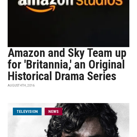
Amazon and Sky Team up
for 'Britannia,' an Original
Historical Drama Series
AUGUST 4TH, 2016
TELEVISION
NEWS