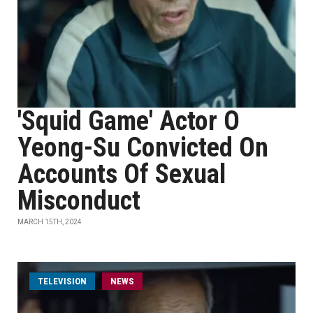
'Squid Game' Actor O
Yeong-Su Convicted On
Accounts Of Sexual
Misconduct
MARCH 15TH, 2024
TELEVISION
NEWS