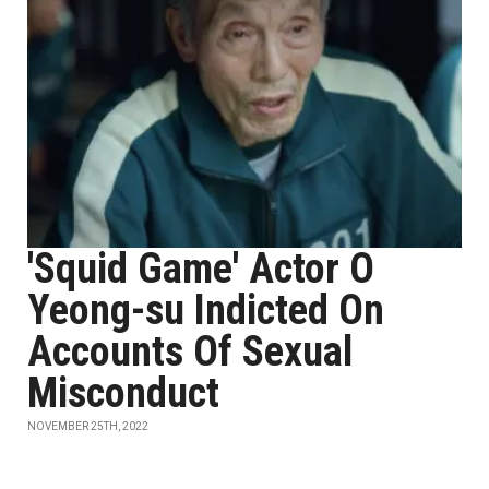
'Squid Game' Actor O
Yeong-su Indicted On
Accounts Of Sexual
Misconduct
NOVEMBER 25TH, 2022