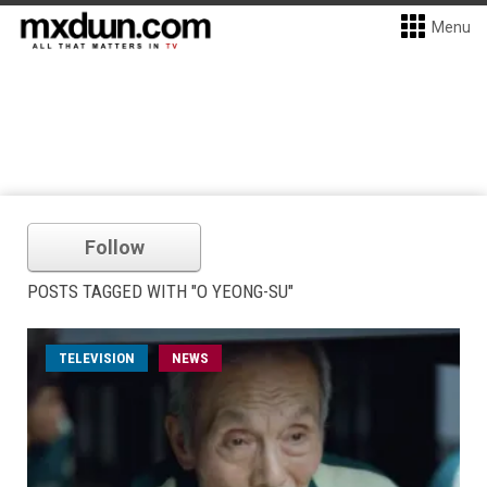
Menu
Follow
POSTS TAGGED WITH "O YEONG-SU"
TELEVISION
NEWS