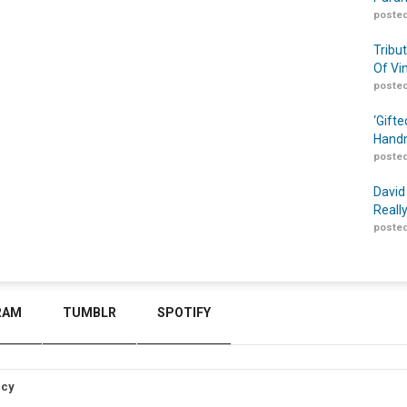
posted
Tribu
Of Vi
posted
‘Gift
Handm
posted
David
Reall
posted
RAM
TUMBLR
SPOTIFY
icy