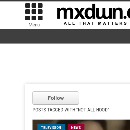
Menu
Follow
POSTS TAGGED WITH "NOT ALL HOOD"
TELEVISION
NEWS