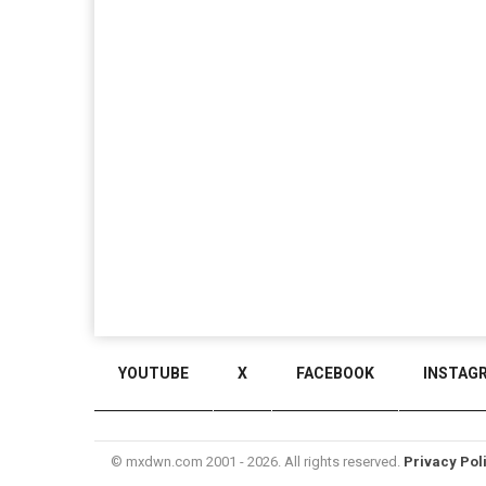
YOUTUBE
X
FACEBOOK
INSTAG
© mxdwn.com 2001 - 2026. All rights reserved.
Privacy Pol