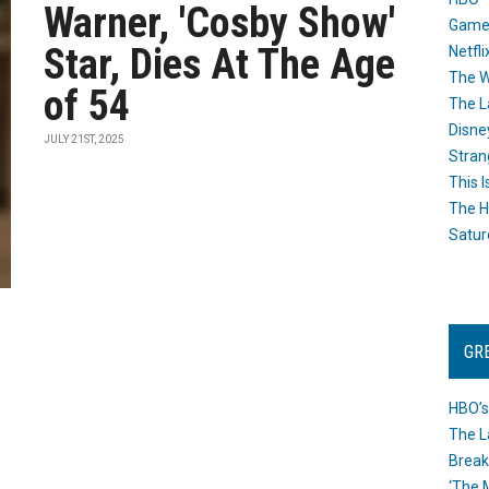
Warner, 'Cosby Show'
Game
Star, Dies At The Age
Netfli
The W
of 54
The L
Disne
JULY 21ST, 2025
Stran
This I
The H
Satur
GR
HBO’s
The L
Break
‘The 