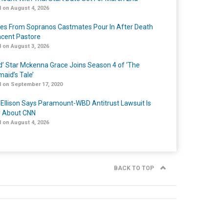
 on August 4, 2026
tes From Sopranos Castmates Pour In After Death
ncent Pastore
 on August 3, 2026
ed’ Star Mckenna Grace Joins Season 4 of ‘The
aid’s Tale’
 on September 17, 2020
 Ellison Says Paramount-WBD Antitrust Lawsuit Is
y About CNN
 on August 4, 2026
BACK TO TOP