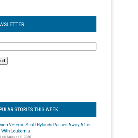
WSLETTER
l
PULAR STORIES THIS WEEK
ision Veteran Scott Hylands Passes Away After
e With Leukemia
 on August 3, 2026