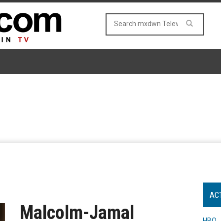
AC
Malcolm-Jamal
HBO