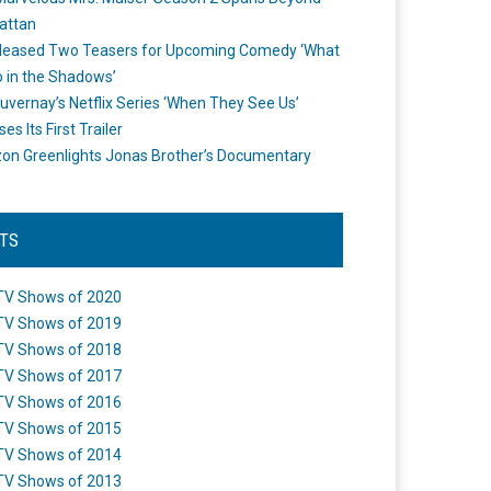
attan
leased Two Teasers for Upcoming Comedy ‘What
 in the Shadows’
uvernay’s Netflix Series ‘When They See Us’
es Its First Trailer
n Greenlights Jonas Brother’s Documentary
STS
TV Shows of 2020
TV Shows of 2019
TV Shows of 2018
TV Shows of 2017
TV Shows of 2016
TV Shows of 2015
TV Shows of 2014
TV Shows of 2013