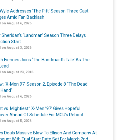
Wyle Addresses ‘The Pitt’ Season Three Cast
es Amid Fan Backlash
 on August 6, 2026
r Sheridan’s ‘Landman’ Season Three Delays
ction Start
 on August 3, 2026
h Fiennes Joins ‘The Handmaid’s Tale’ As The
Lead
 on August 23, 2016
w: ‘X-Men 97’ Season 2, Episode 8 “The Dead
 Hand”
 on August 6, 2026
t vs. Mightiest:’ X-Men ’97’ Gives Hopeful
over Ahead Of Schedule For MCU’s Reboot
 on August 5, 2026
s Deals Massive Blow To Ellison And Company At
ount With Trial Start Date Set For March 2nd