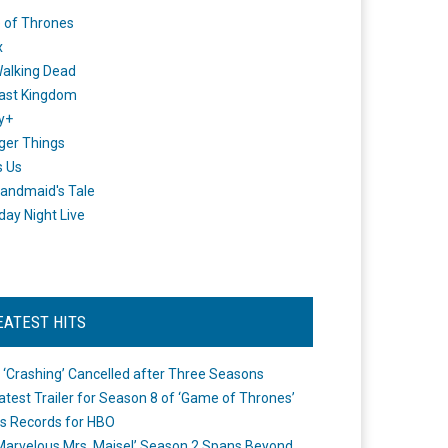
 of Thrones
x
alking Dead
ast Kingdom
y+
ger Things
s Us
andmaid's Tale
day Night Live
EATEST HITS
 ‘Crashing’ Cancelled after Three Seasons
atest Trailer for Season 8 of ‘Game of Thrones’
s Records for HBO
Marvelous Mrs. Maisel’ Season 2 Spans Beyond