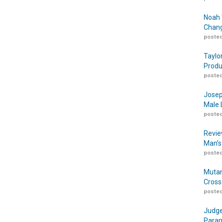
Noah 
Chang
posted
Taylo
Produ
posted
Josep
Male 
posted
Revie
Man’s
posted
Mutan
Cross
posted
Judge
Param