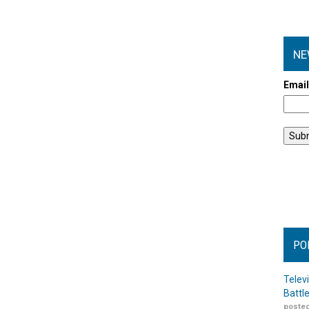
NE
Emai
PO
Telev
Battl
posted