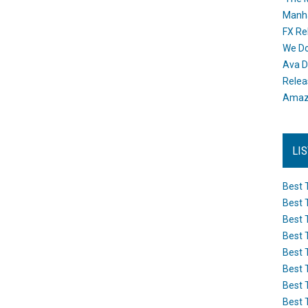
Manh
FX Re
We Do
Ava D
Releas
Amazo
LI
Best 
Best 
Best 
Best 
Best 
Best 
Best 
Best 