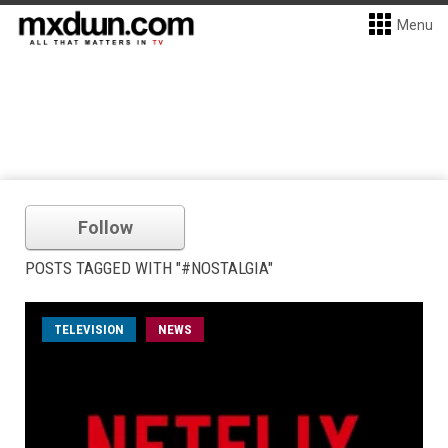
Menu
Follow
POSTS TAGGED WITH "#NOSTALGIA"
TELEVISION
NEWS