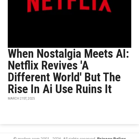
When Nostalgia Meets AI:
Netflix Revives 'A
Different World' But The
Rise In Ai Use Ruins It
MARCH 21ST, 2025
© mxdwn.com 2001 - 2026. All rights reserved.
Privacy Policy