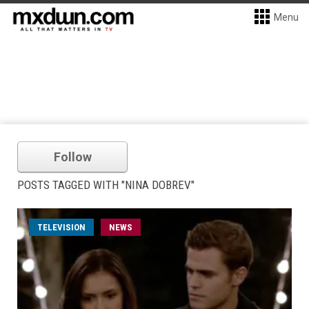
Menu
Follow
POSTS TAGGED WITH "NINA DOBREV"
TELEVISION
NEWS