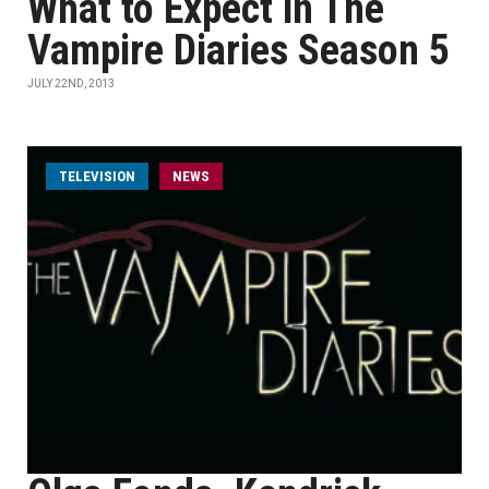
What to Expect in The
Vampire Diaries Season 5
JULY 22ND, 2013
TELEVISION
NEWS