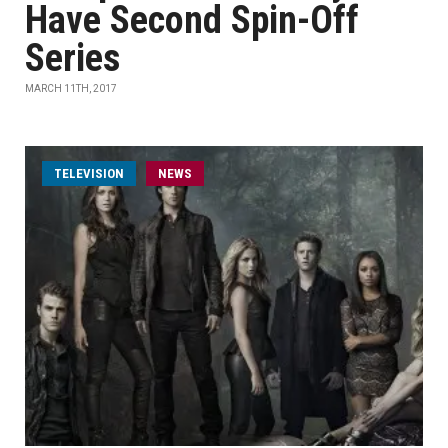
Have Second Spin-Off
Series
MARCH 11TH, 2017
TELEVISION
NEWS