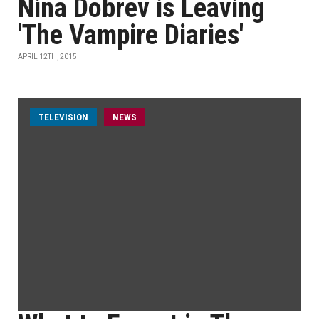
Nina Dobrev is Leaving
'The Vampire Diaries'
APRIL 12TH, 2015
TELEVISION
NEWS