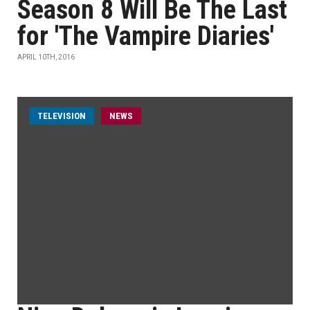
Season 8 Will Be The Last
for 'The Vampire Diaries'
APRIL 10TH, 2016
TELEVISION
NEWS