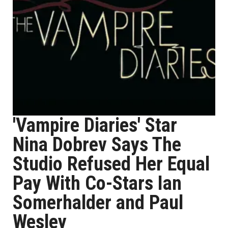
'Vampire Diaries' Star
Nina Dobrev Says The
Studio Refused Her Equal
Pay With Co-Stars Ian
Somerhalder and Paul
Wesley