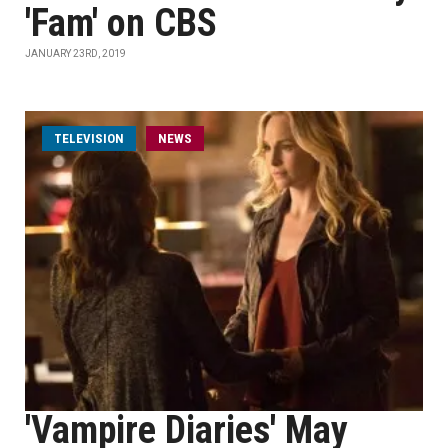
'Fam' on CBS
JANUARY 23RD, 2019
TELEVISION
NEWS
'Vampire Diaries' May