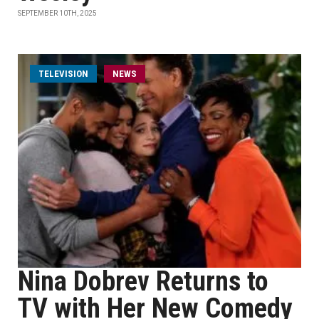
SEPTEMBER 10TH, 2025
TELEVISION
NEWS
Nina Dobrev Returns to
TV with Her New Comedy