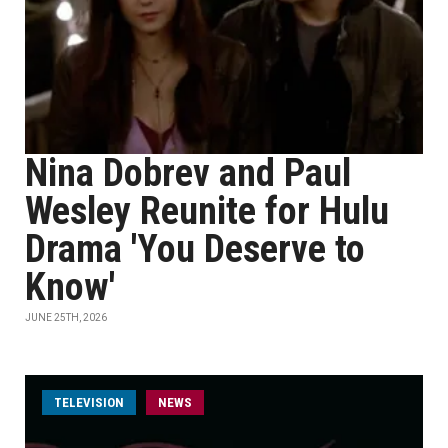
Nina Dobrev and Paul
Wesley Reunite for Hulu
Drama 'You Deserve to
Know'
JUNE 25TH, 2026
TELEVISION
NEWS