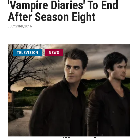
'Vampire Diaries' To End
After Season Eight
JULY 23RD, 2016
TELEVISION
NEWS