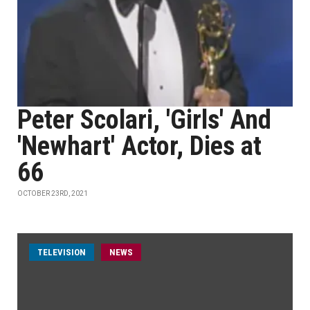
Peter Scolari, 'Girls' And
'Newhart' Actor, Dies at
66
OCTOBER 23RD, 2021
TELEVISION
NEWS