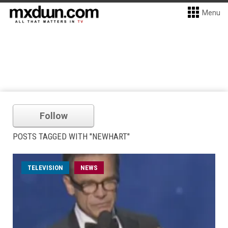
Menu
Follow
POSTS TAGGED WITH "NEWHART"
TELEVISION
NEWS