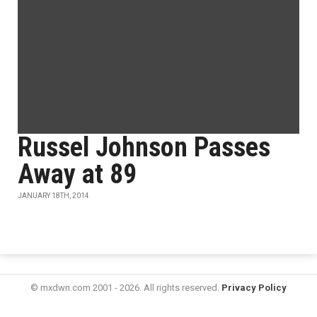
Russel Johnson Passes
Away at 89
JANUARY 18TH, 2014
© mxdwn.com 2001 - 2026. All rights reserved.
Privacy Policy