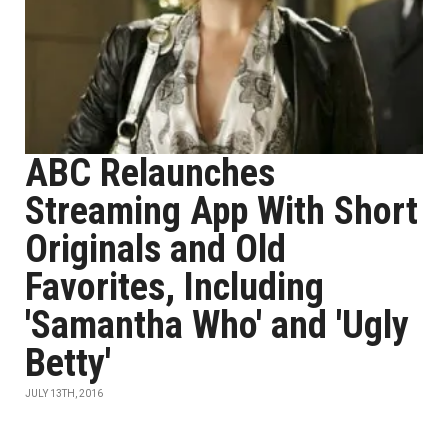
ABC Relaunches
Streaming App With Short
Originals and Old
Favorites, Including
'Samantha Who' and 'Ugly
Betty'
JULY 13TH, 2016