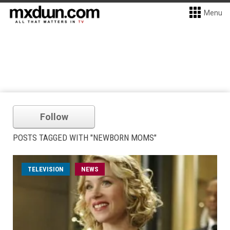
Menu
Follow
POSTS TAGGED WITH "NEWBORN MOMS"
TELEVISION
NEWS